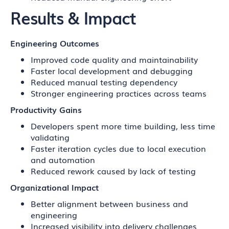
Results & Impact
Engineering Outcomes
Improved code quality and maintainability
Faster local development and debugging
Reduced manual testing dependency
Stronger engineering practices across teams
Productivity Gains
Developers spent more time building, less time
validating
Faster iteration cycles due to local execution
and automation
Reduced rework caused by lack of testing
Organizational Impact
Better alignment between business and
engineering
Increased visibility into delivery challenges