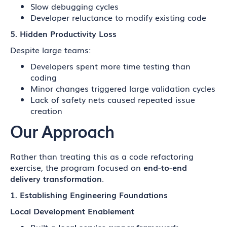
Slow debugging cycles
Developer reluctance to modify existing code
5. Hidden Productivity Loss
Despite large teams:
Developers spent more time testing than
coding
Minor changes triggered large validation cycles
Lack of safety nets caused repeated issue
creation
Our Approach
Rather than treating this as a code refactoring
exercise, the program focused on
end-to-end
delivery transformation
.
1. Establishing Engineering Foundations
Local Development Enablement