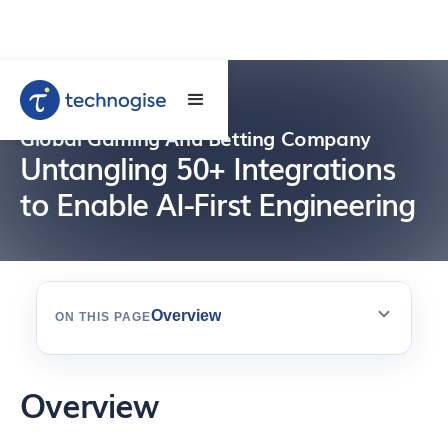
Global Gaming And Betting Company
Untangling 50+ Integrations
to Enable AI-First Engineering
Overview
ON THIS PAGE
Overview