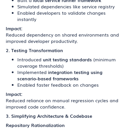
Built a
local service runner framework
Simulated dependencies like service registry
Enabled developers to validate changes
instantly
Impact:
Reduced dependency on shared environments and
improved developer productivity.
2. Testing Transformation
Introduced
unit testing standards
(minimum
coverage thresholds)
Implemented
integration testing using
scenario-based frameworks
Enabled faster feedback on changes
Impact:
Reduced reliance on manual regression cycles and
improved code confidence.
3. Simplifying Architecture & Codebase
Repository Rationalization