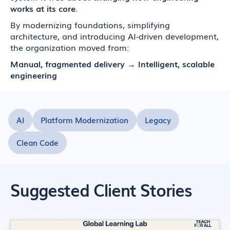
works at its core
.
By modernizing foundations, simplifying
architecture, and introducing AI-driven development,
the organization moved from:
Manual, fragmented delivery → Intelligent, scalable
engineering
AI
Platform Modernization
Legacy
Clean Code
Suggested Client Stories