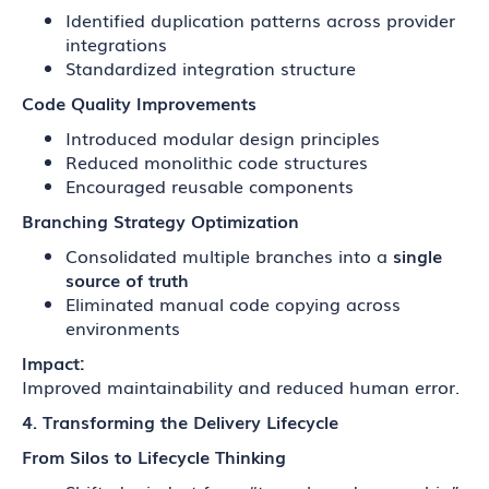
Identified duplication patterns across provider
integrations
Standardized integration structure
Code Quality Improvements
Introduced modular design principles
Reduced monolithic code structures
Encouraged reusable components
Branching Strategy Optimization
Consolidated multiple branches into a
single
source of truth
Eliminated manual code copying across
environments
Impact:
Improved maintainability and reduced human error.
4. Transforming the Delivery Lifecycle
From Silos to Lifecycle Thinking