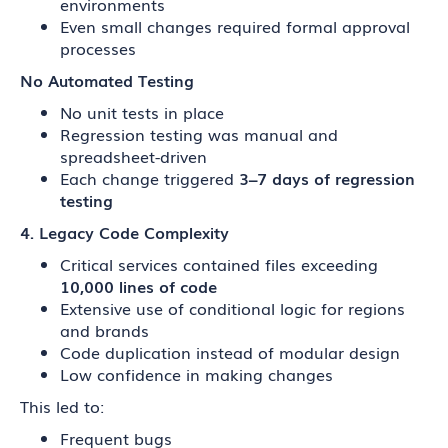
environments
Even small changes required formal approval
processes
No Automated Testing
No unit tests in place
Regression testing was manual and
spreadsheet-driven
Each change triggered
3–7 days of regression
testing
4. Legacy Code Complexity
Critical services contained files exceeding
10,000 lines of code
Extensive use of conditional logic for regions
and brands
Code duplication instead of modular design
Low confidence in making changes
This led to:
Frequent bugs