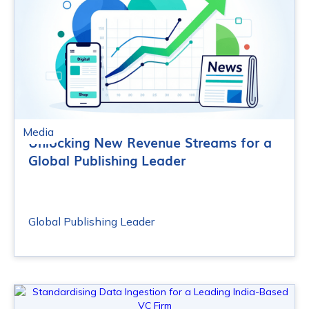
Media
Unlocking New Revenue Streams for a
Global Publishing Leader
Global Publishing Leader