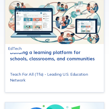
EdTech
Building a learning platform for
schools, classrooms, and communities
Teach For All (Tfa) - Leading U.S. Education
Network