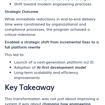
Shift toward modern engineering practices
Strategic Outcome
While immediate reductions in end-to-end delivery
time were constrained by organizational and
compliance processes, the program achieved a
critical milestone:
Enabled a strategic shift from incremental fixes to a
full platform rewrite
This led to:
Launch of a next-generation platform (v2.0)
Adoption of
AI-first development model
Long-term scalability and efficiency
improvements
Key Takeaway
This transformation was not just about improving a
system it was about
changing how engineering