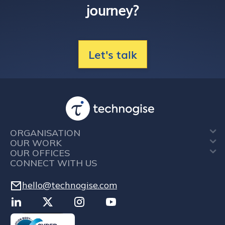
journey?
Let's talk
ORGANISATION
OUR WORK
OUR OFFICES
CONNECT WITH US
hello@technogise.com