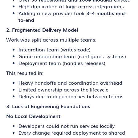
High duplication of logic across integrations
Adding a new provider took
3–4 months end-
to-end
2. Fragmented Delivery Model
Work was split across multiple teams:
Integration team (writes code)
Game onboarding team (configures systems)
Deployment team (handles releases)
This resulted in:
Heavy handoffs and coordination overhead
Limited ownership across the lifecycle
Delays due to dependencies between teams
3. Lack of Engineering Foundations
No Local Development
Developers could not run services locally
Every change required deployment to shared