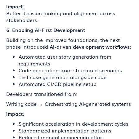
Impact:
Better decision-making and alignment across
stakeholders.
6. Enabling AI-First Development
Building on the improved foundations, the next
phase introduced
AI-driven development workflows
:
Automated user story generation from
requirements
Code generation from structured scenarios
Test case generation alongside code
Automated CI/CD pipeline setup
Developers transitioned from:
Writing code → Orchestrating AI-generated systems
Impact:
Significant acceleration in development cycles
Standardized implementation patterns
Reduced manual engineering effort