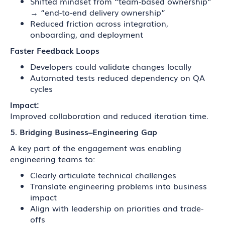
Shifted mindset from “team-based ownership”
→ “end-to-end delivery ownership”
Reduced friction across integration,
onboarding, and deployment
Faster Feedback Loops
Developers could validate changes locally
Automated tests reduced dependency on QA
cycles
Impact:
Improved collaboration and reduced iteration time.
5. Bridging Business–Engineering Gap
A key part of the engagement was enabling
engineering teams to:
Clearly articulate technical challenges
Translate engineering problems into business
impact
Align with leadership on priorities and trade-
offs