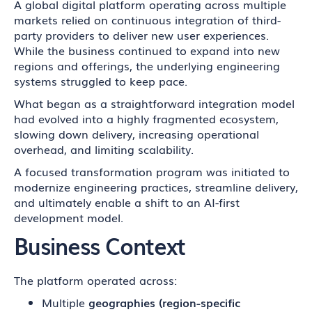
A global digital platform operating across multiple
markets relied on continuous integration of third-
party providers to deliver new user experiences.
While the business continued to expand into new
regions and offerings, the underlying engineering
systems struggled to keep pace.
What began as a straightforward integration model
had evolved into a highly fragmented ecosystem,
slowing down delivery, increasing operational
overhead, and limiting scalability.
A focused transformation program was initiated to
modernize engineering practices, streamline delivery,
and ultimately enable a shift to an AI-first
development model.
Business Context
The platform operated across:
Multiple
geographies (region-specific