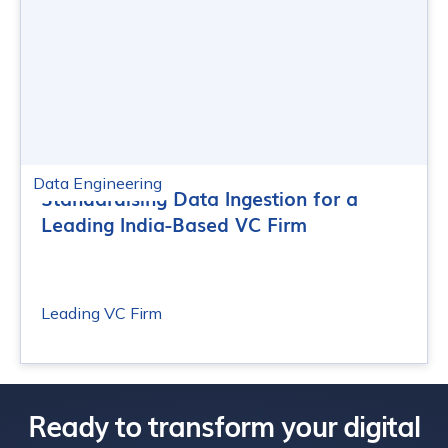
Data Engineering
Standardising Data Ingestion for a
Leading India-Based VC Firm
Leading VC Firm
Ready to transform your digital