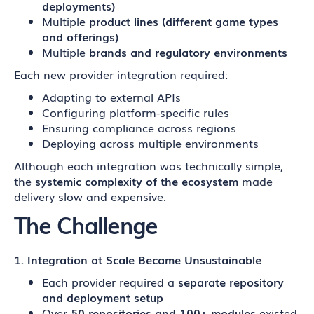
deployments)
Multiple
product lines (different game types
and offerings)
Multiple
brands and regulatory environments
Each new provider integration required:
Adapting to external APIs
Configuring platform-specific rules
Ensuring compliance across regions
Deploying across multiple environments
Although each integration was technically simple,
the
systemic complexity of the ecosystem
made
delivery slow and expensive.
The Challenge
1. Integration at Scale Became Unsustainable
Each provider required a
separate repository
and deployment setup
Over
50 repositories and 100+ modules
existed