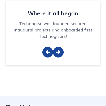
Where it all began
Technogise was founded secured
inaugural projects and onboarded first
Technogisers!