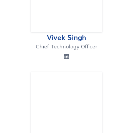
Vivek Singh
Chief Technology Officer