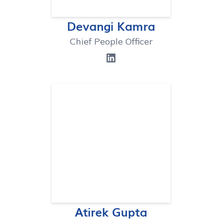
Devangi Kamra
Chief People Officer
Atirek Gupta