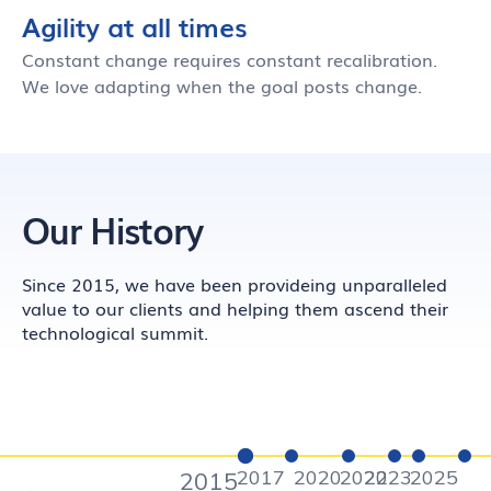
Agility at all times
Constant change requires constant recalibration.
We love adapting when the goal posts change.
Our History
Since 2015, we have been provideing unparalleled
value to our clients and helping them ascend their
technological summit.
2017
2020
2022
2023
2025
2015