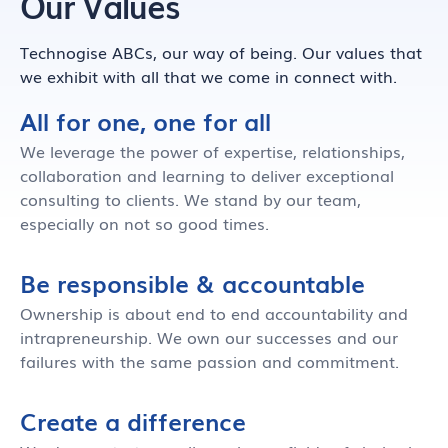
Our Values
Technogise ABCs, our way of being. Our values that
we exhibit with all that we come in connect with.
All for one, one for all
We leverage the power of expertise, relationships,
collaboration and learning to deliver exceptional
consulting to clients. We stand by our team,
especially on not so good times.
Be responsible & accountable
Ownership is about end to end accountability and
intrapreneurship. We own our successes and our
failures with the same passion and commitment.
Create a difference