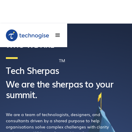
WHO WE ARE
TM
Tech Sherpas
We are the sherpas to your
summit.
We are a team of technologists, designers, and
consultants driven by a shared purpose to help
organisations solve complex challenges with clarity