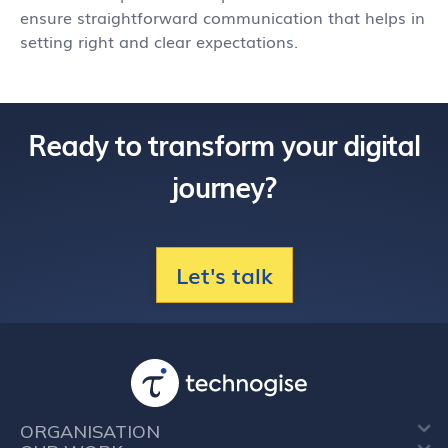
ensure straightforward communication that helps in
setting right and clear expectations.
Ready to transform your digital
journey?
Let's talk
ORGANISATION