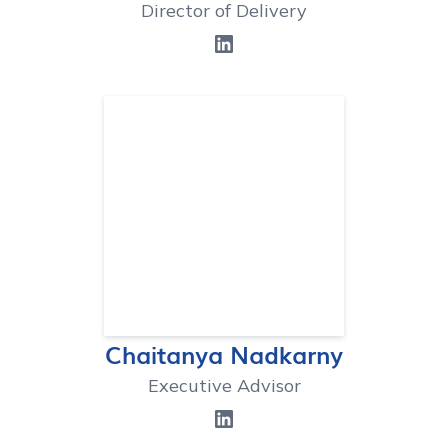
Director of Delivery
Chaitanya Nadkarny
Executive Advisor