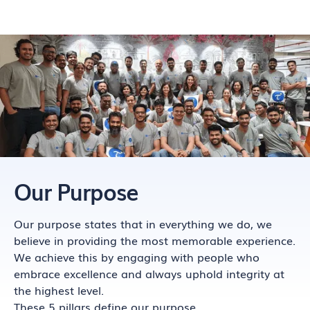
Our Purpose
Our purpose states that in everything we do, we
believe in providing the most memorable experience.
We achieve this by engaging with people who
embrace excellence and always uphold integrity at
the highest level.
These 5 pillars define our purpose.