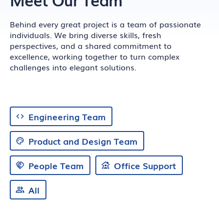
Behind every great project is a team of passionate
individuals. We bring diverse skills, fresh
perspectives, and a shared commitment to
excellence, working together to turn complex
challenges into elegant solutions.
Engineering Team
Product and Design Team
People Team
Office Support
All