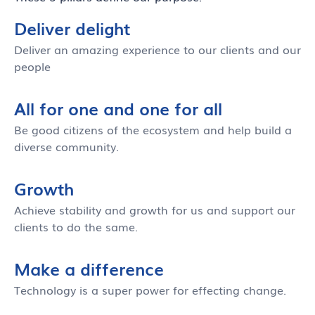
Deliver delight
Deliver an amazing experience to our clients and our
people
All for one and one for all
Be good citizens of the ecosystem and help build a
diverse community.
Growth
Achieve stability and growth for us and support our
clients to do the same.
Make a difference
Technology is a super power for effecting change.