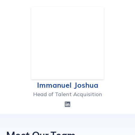
Immanuel Joshua
Head of Talent Acquisition
Meet Our Team