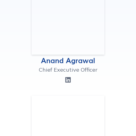
Anand Agrawal
Chief Executive Officer