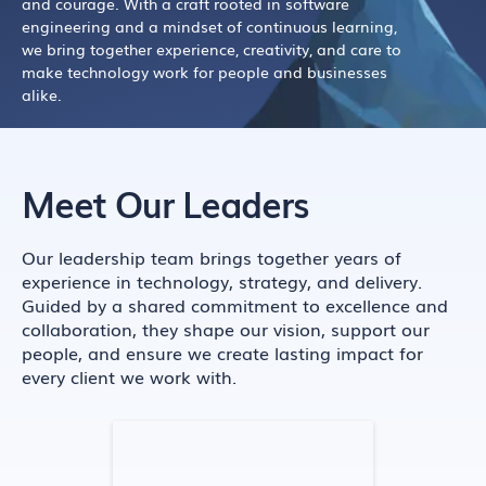
and courage. With a craft rooted in software
engineering and a mindset of continuous learning,
we bring together experience, creativity, and care to
make technology work for people and businesses
alike.
Meet Our Leaders
Our leadership team brings together years of
experience in technology, strategy, and delivery.
Guided by a shared commitment to excellence and
collaboration, they shape our vision, support our
people, and ensure we create lasting impact for
every client we work with.