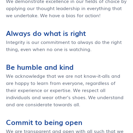
We demonstrate excellence in our fields of choice by
applying our thought leadership in everything that
we undertake. We have a bias for action!
Always do what is right
Integrity is our commitment to always do the right
thing, even when no one is watching.
Be humble and kind
We acknowledge that we are not know-it-alls and
are happy to learn from everyone, regardless of
their experience or expertise. We respect all
individuals and wear other's shoes. We understand
and are considerate towards all.
Commit to being open
We are transparent and open with all such that we