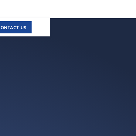
CONTACT US