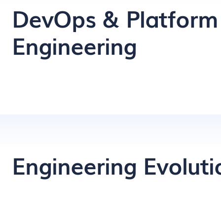
DevOps & Platform
Engineering
Engineering Evoluti