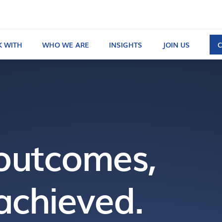
 WITH
WHO WE ARE
INSIGHTS
JOIN US
outcomes,
achieved.