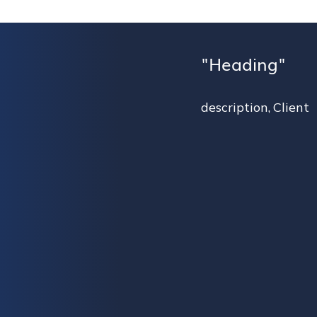
Heading
description
,
Client