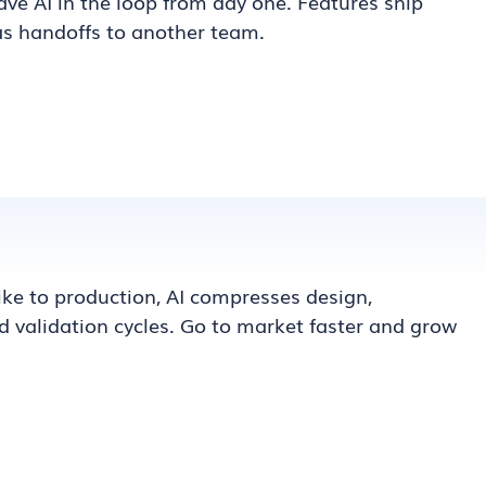
ve AI in the loop from day one. Features ship
as handoffs to another team.
pike to production, AI compresses design,
 validation cycles. Go to market faster and grow