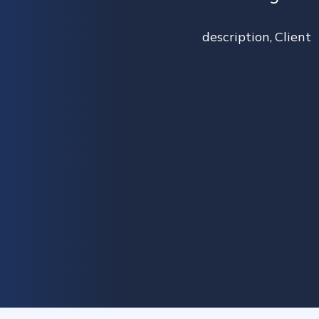
description
,
Client