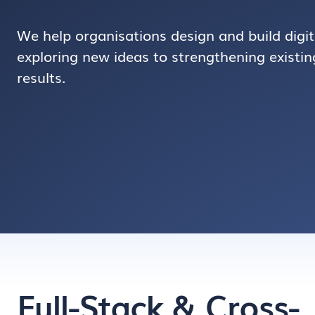
We help organisations design and build digit
exploring new ideas to strengthening existing
results.
Full-Stack & Cross-