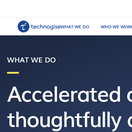
WHAT WE DO
WHO WE WORK
WHAT WE DO
Accelerated 
thoughtfully 