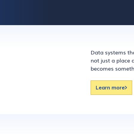
Data systems tha
not just a place
becomes somethi
Learn more