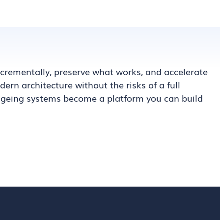
rementally, preserve what works, and accelerate
ern architecture without the risks of a full
 ageing systems become a platform you can build