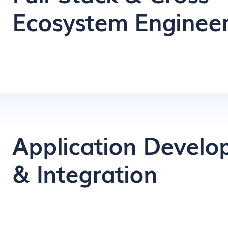
Ecosystem Engineer
Application Devel
& Integration