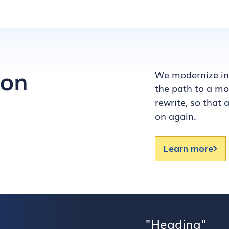
ion
We modernize inc
the path to a mod
rewrite, so that
on again.
Learn more
Heading