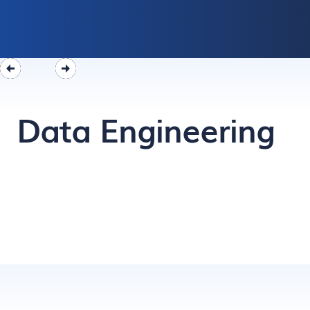
Data Engineering