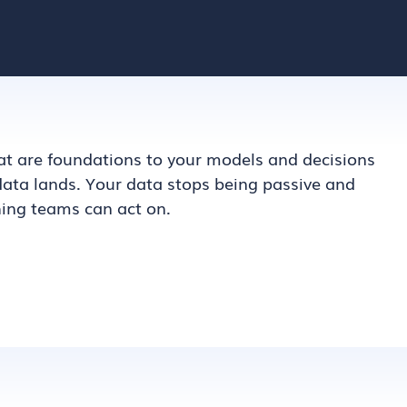
t are foundations to your models and decisions
 data lands. Your data stops being passive and
ng teams can act on.