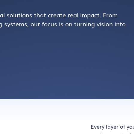
al solutions that create real impact. From
 systems, our focus is on turning vision into
Every layer of yo