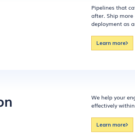
Pipelines that c
after. Ship more 
deployment as a
Learn more
on
We help your eng
effectively within
Learn more