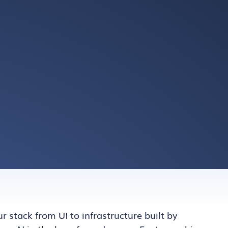
ur stack from UI to infrastructure built by