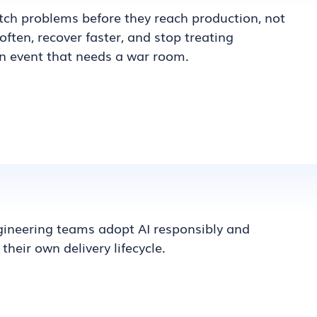
atch problems before they reach production, not
often, recover faster, and stop treating
n event that needs a war room.
ineering teams adopt AI responsibly and
 their own delivery lifecycle.