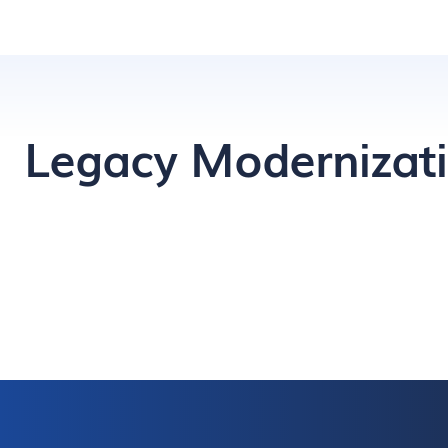
Legacy Modernizat