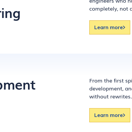
engineers who ha
ing
completely, not 
Learn more
opment
From the first s
development, and
without rewrites.
Learn more