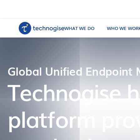
WHAT WE DO
WHO WE WORK
Global Unified Endpoint
Technogise 
platform pro