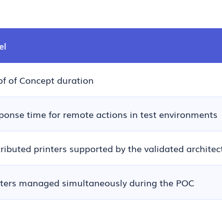
el
of of Concept duration
ponse time for remote actions in test environments
tributed printers supported by the validated architec
nters managed simultaneously during the POC