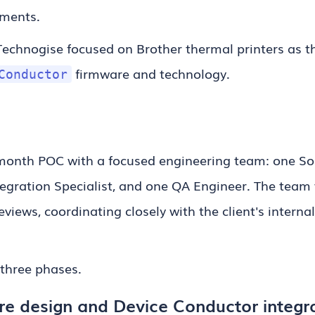
nments.
Technogise focused on Brother thermal printers as the
firmware and technology.
Conductor
month POC with a focused engineering team: one Sol
tegration Specialist, and one QA Engineer. The team 
eviews, coordinating closely with the client's intern
 three phases.
re design and Device Conductor integr