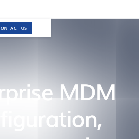
CONTACT US
erprise MDM
iguration,