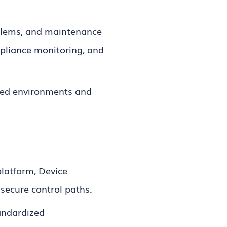
oblems, and maintenance
mpliance monitoring, and
buted environments and
latform, Device
 secure control paths.
andardized