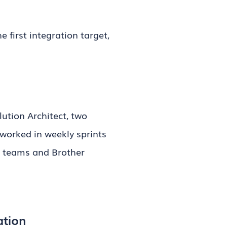
 first integration target,
ution Architect, two
worked in weekly sprints
al teams and Brother
ation