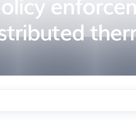
policy enforce
istributed ther