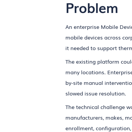
Problem
An enterprise Mobile Dev
mobile devices across co
it needed to support therm
The existing platform cou
many locations. Enterpris
by-site manual intervent
slowed issue resolution.
The technical challenge w
manufacturers, makes, mod
enrollment, configuration