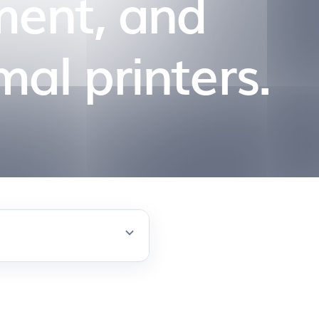
ment, and
mal printers.