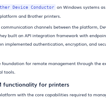
on Windows systems as
ther Device Conductor
latform and Brother printers.
 communication channels between the platform, Dev
They built an API integration framework with endpoin
then implemented authentication, encryption, and s
he foundation for remote management through the e
l tools.
unctionality for printers
latform with the core capabilities required to mana