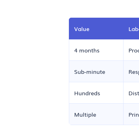
Value
Lab
4 months
Pro
Sub-minute
Res
Hundreds
Dis
Multiple
Pri