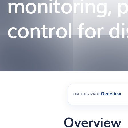
monitoring, 
control for d
Overview
ON THIS PAGE
Overview