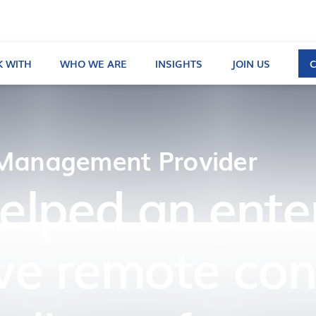
 WITH
WHO WE ARE
INSIGHTS
JOIN US
 Management Provider
helped an ent
ve remote conf