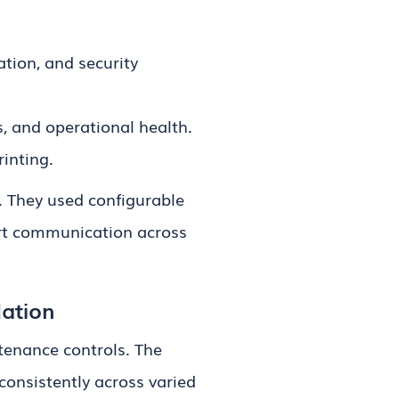
tion, and security
s, and operational health.
inting.
. They used configurable
ort communication across
dation
tenance controls. The
consistently across varied