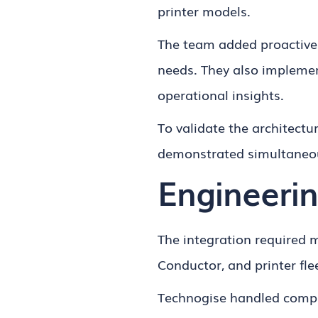
printer models.
The team added proactive 
needs. They also implemen
operational insights.
To validate the architectu
demonstrated simultaneou
Engineerin
The integration required
Conductor, and printer fle
Technogise handled comple