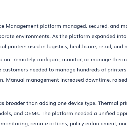
ice Management platform managed, secured, and mon
rporate environments. As the platform expanded int
al printers used in logistics, healthcare, retail, and
ld not remotely configure, monitor, or manage therm
e customers needed to manage hundreds of printers w
ion. Manual management increased downtime, raised 
as broader than adding one device type. Thermal pr
els, and OEMs. The platform needed a unified appro
, monitoring, remote actions, policy enforcement, 