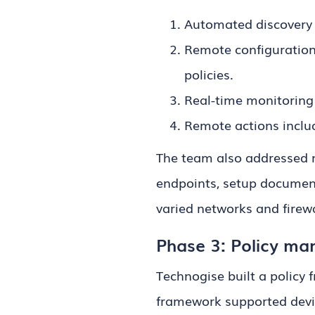
Automated discovery 
Remote configuration
policies.
Real-time monitoring 
Remote actions includ
The team also addressed n
endpoints, setup document
varied networks and firewa
Phase 3: Policy man
Technogise built a policy
framework supported device