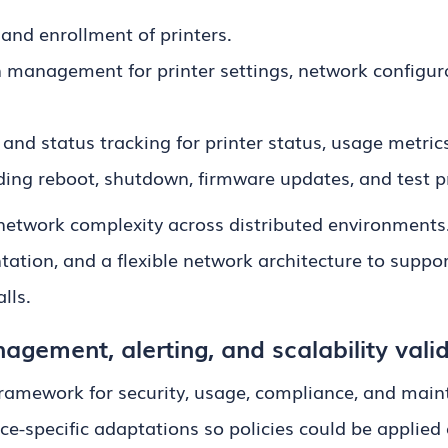
and enrollment of printers.
 management for printer settings, network configura
and status tracking for printer status, usage metric
ing reboot, shutdown, firmware updates, and test pr
etwork complexity across distributed environments
ation, and a flexible network architecture to supp
lls.
agement, alerting, and scalability vali
 framework for security, usage, compliance, and main
-specific adaptations so policies could be applied 