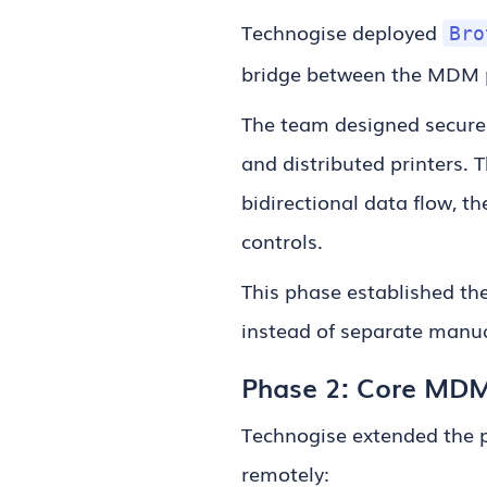
Technogise deployed
Bro
bridge between the MDM p
The team designed secure
and distributed printers. 
bidirectional data flow, 
controls.
This phase established t
instead of separate manua
Phase 2: Core MDM f
Technogise extended the p
remotely: