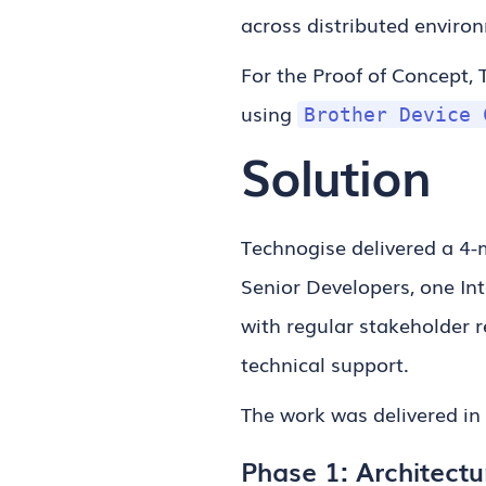
across distributed enviro
For the Proof of Concept, 
using
Brother Device 
Solution
Technogise delivered a 4-
Senior Developers, one In
with regular stakeholder r
technical support.
The work was delivered in
Phase 1: Architectu