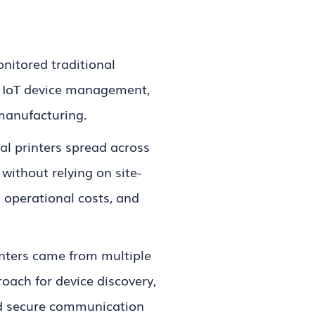
itored traditional
o IoT device management,
 manufacturing.
al printers spread across
ithout relying on site-
operational costs, and
inters came from multiple
ach for device discovery,
and secure communication