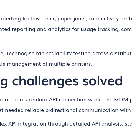
alerting for low toner, paper jams, connectivity pr
ted reporting and analytics for usage tracking, co
re, Technogise ran scalability testing across distri
s management of multiple printers.
g challenges solved
 more than standard API connection work. The MDM p
et needed reliable bidirectional communication with
x API integration through detailed API analysis, st