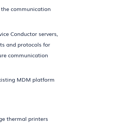
 the communication
ice Conductor servers,
ts and protocols for
ecure communication
xisting MDM platform
ge thermal printers