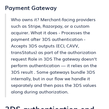
Payment Gateway
Who owns it? Merchant-facing providers
such as Stripe, Razorpay, or a custom
acquirer. What it does - Processes the
payment after 3DS authentication -
Accepts 3DS outputs (ECI, CAVV,
transStatus) as part of the authorization
request Role in 3DS The gateway doesn’t
perform authentication — it relies on the
3DS result . Some gateways bundle 3DS
internally, but in our flow we handle it
separately and then pass the 3DS values
along during authorization.
3DS authentication end