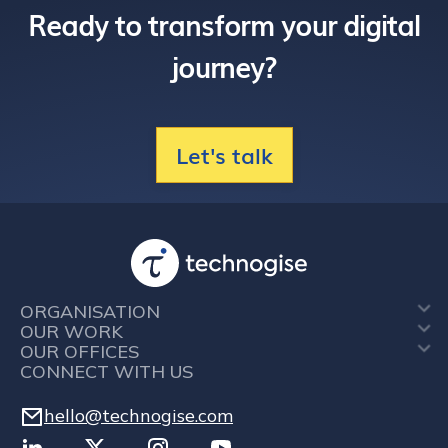
Ready to transform your digital
journey?
Let's talk
ORGANISATION
OUR WORK
OUR OFFICES
CONNECT WITH US
hello@technogise.com