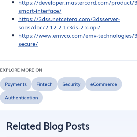
https://developer.mastercard.com/product/
smart-interface/
https://3dss.netcetera.com/3dsserver-
saas/doc/2.12.2.1/3ds-2.x-api/
https://www.emvco.com/emv-technologies/3
secure/
EXPLORE MORE ON
Payments
Fintech
Security
eCommerce
Authentication
Related Blog Posts