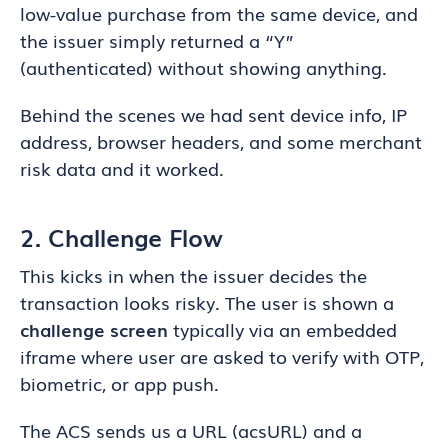
low-value purchase from the same device, and
the issuer simply returned a “Y”
(authenticated) without showing anything.
Behind the scenes we had sent device info, IP
address, browser headers, and some merchant
risk data and it worked.
2. Challenge Flow
This kicks in when the issuer decides the
transaction looks risky. The user is shown a
challenge screen
typically via an embedded
iframe where user are asked to verify with OTP,
biometric, or app push.
The ACS sends us a URL (acsURL) and a