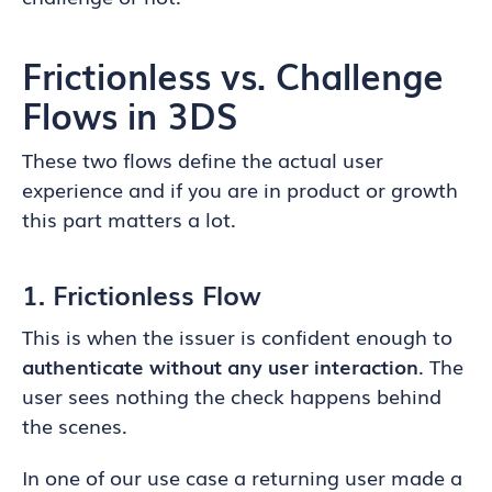
Frictionless vs. Challenge
Flows in 3DS
These two flows define the actual user
experience and if you are in product or growth
this part matters a lot.
1. Frictionless Flow
This is when the issuer is confident enough to
authenticate without any user interaction
. The
user sees nothing the check happens behind
the scenes.
In one of our use case a returning user made a