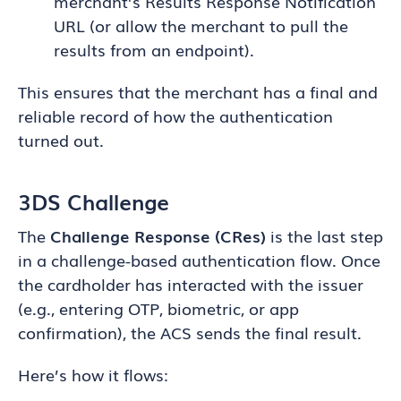
merchant’s Results Response Notification
URL (or allow the merchant to pull the
results from an endpoint).
This ensures that the merchant has a final and
reliable record of how the authentication
turned out.
3DS Challenge
The
Challenge Response (CRes)
is the last step
in a challenge-based authentication flow. Once
the cardholder has interacted with the issuer
(e.g., entering OTP, biometric, or app
confirmation), the ACS sends the final result.
Here’s how it flows: