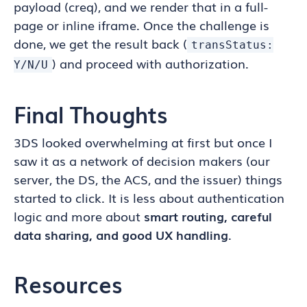
payload (creq), and we render that in a full-
page or inline iframe. Once the challenge is
done, we get the result back (
transStatus:
) and proceed with authorization.
Y/N/U
Final Thoughts
3DS looked overwhelming at first but once I
saw it as a network of decision makers (our
server, the DS, the ACS, and the issuer) things
started to click. It is less about authentication
logic and more about
smart routing, careful
data sharing, and good UX handling
.
Resources