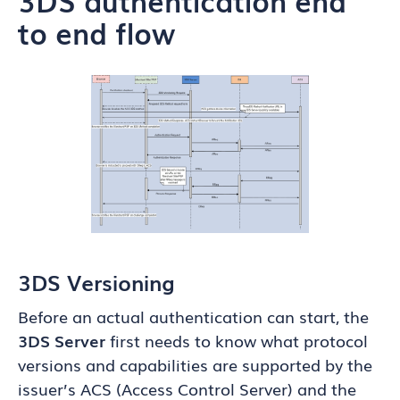
to end flow
3DS Versioning
Before an actual authentication can start, the
3DS Server
first needs to know what protocol
versions and capabilities are supported by the
issuer’s ACS (Access Control Server) and the