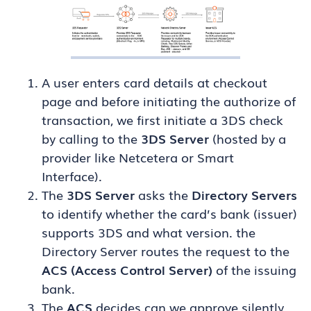
A user enters card details at checkout
page and before initiating the authorize of
transaction, we first initiate a 3DS check
by calling to the
3DS Server
(hosted by a
provider like Netcetera or Smart
Interface).
The
3DS Server
asks the
Directory Servers
to identify whether the card’s bank (issuer)
supports 3DS and what version. the
Directory Server routes the request to the
ACS (Access Control Server)
of the issuing
bank.
The
ACS
decides can we approve silently