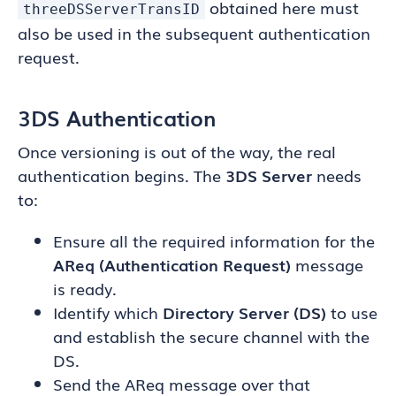
obtained here must
threeDSServerTransID
also be used in the subsequent authentication
request.
3DS Authentication
Once versioning is out of the way, the real
authentication begins. The
3DS Server
needs
to:
Ensure all the required information for the
AReq (Authentication Request)
message
is ready.
Identify which
Directory Server (DS)
to use
and establish the secure channel with the
DS.
Send the AReq message over that