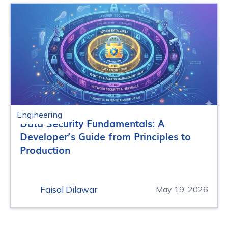
Engineering
Data Security Fundamentals: A
Developer’s Guide from Principles to
Production
Faisal Dilawar
May 19, 2026