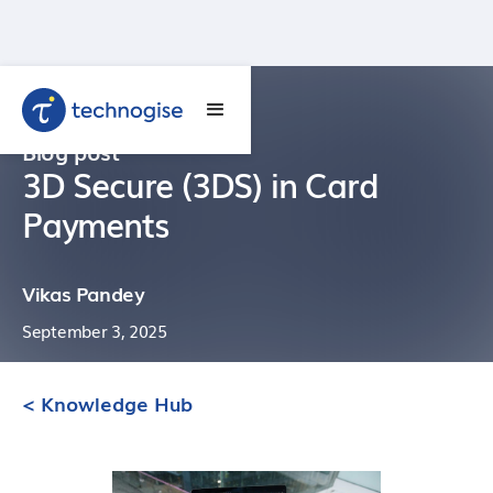
Blog post
3D Secure (3DS) in Card
Payments
Vikas Pandey
September 3, 2025
< Knowledge Hub