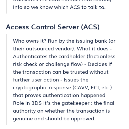
info so we know which ACS to talk to.
Access Control Server (ACS)
Who owns it? Run by the issuing bank (or
their outsourced vendor). What it does -
Authenticates the cardholder (frictionless
risk check or challenge flow) - Decides if
the transaction can be trusted without
further user action - Issues the
cryptographic response (CAVV, ECI, etc.)
that proves authentication happened
Role in 3DS It’s the gatekeeper : the final
authority on whether the transaction is
genuine and should be approved.