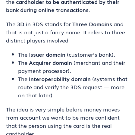
the
cardholder to be authenticated by their
bank during online transactions
.
The
3D
in 3DS stands for
Three Domains
and
that is not just a fancy name. It refers to three
distinct players involved
The I
ssuer domain
(customer’s bank).
The
Acquirer domain
(merchant and their
payment processor).
The
Interoperability domain
(systems that
route and verify the 3DS request — more
on that later).
The idea is very simple before money moves
from account we want to be more confident
that the person using the card is the real
cardholder.