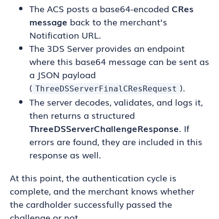
The ACS posts a base64-encoded
CRes
message
back to the merchant’s
Notification URL.
The 3DS Server provides an endpoint
where this base64 message can be sent as
a JSON payload
(
).
ThreeDSServerFinalCResRequest
The server decodes, validates, and logs it,
then returns a structured
ThreeDSServerChallengeResponse
. If
errors are found, they are included in this
response as well.
At this point, the authentication cycle is
complete, and the merchant knows whether
the cardholder successfully passed the
challenge or not.