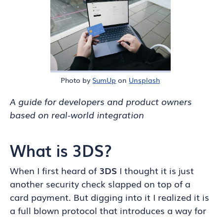
Photo by
SumUp
on
Unsplash
A guide for developers and product owners
based on real-world integration
What is 3DS?
When I first heard of
3DS
I thought it is just
another security check slapped on top of a
card payment. But digging into it I realized it is
a full blown protocol that introduces a way for