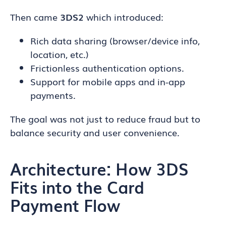
Then came
3DS2
which introduced:
Rich data sharing (browser/device info,
location, etc.)
Frictionless authentication options.
Support for mobile apps and in-app
payments.
The goal was not just to reduce fraud but to
balance security and user convenience.
Architecture: How 3DS
Fits into the Card
Payment Flow