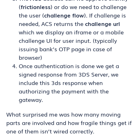
(
frictionless
) or do we need to challenge
the user (
challenge flow
). If challenge is
needed, ACS returns the
challenge url
which we display an iframe or a mobile
challenge UI for user input. (typically
issuing bank’s OTP page in case of
browser)
Once authentication is done we get a
signed response from 3DS Server, we
include this 3ds response when
authorizing the payment with the
gateway.
What surprised me was how many moving
parts are involved and how fragile things get if
one of them isn’t wired correctly.