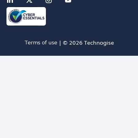
| © 2026 Technogise
Terms of use