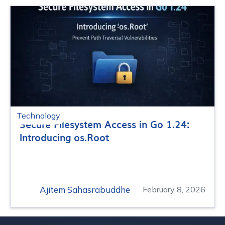
Technology
Secure Filesystem Access in Go 1.24:
Introducing os.Root
Ajitem Sahasrabuddhe
February 8, 2026