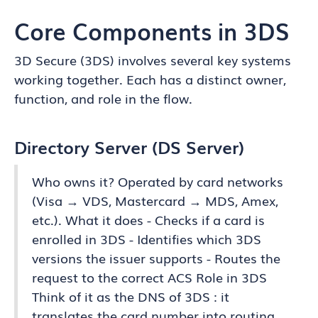
Core Components in 3DS
3D Secure (3DS) involves several key systems
working together. Each has a distinct owner,
function, and role in the flow.
Directory Server (DS Server)
Who owns it? Operated by card networks
(Visa → VDS, Mastercard → MDS, Amex,
etc.). What it does - Checks if a card is
enrolled in 3DS - Identifies which 3DS
versions the issuer supports - Routes the
request to the correct ACS Role in 3DS
Think of it as the DNS of 3DS : it
translates the card number into routing