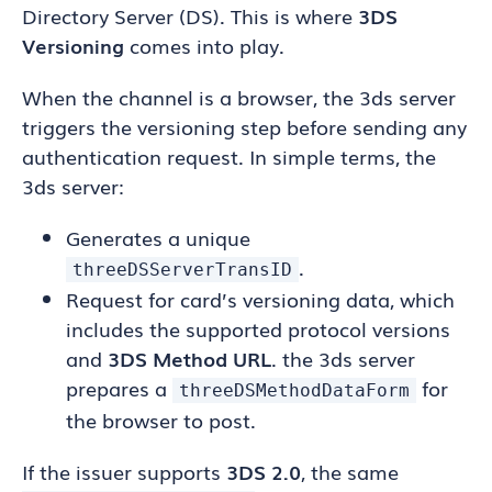
Directory Server (DS). This is where
3DS
Versioning
comes into play.
When the channel is a browser, the 3ds server
triggers the versioning step before sending any
authentication request. In simple terms, the
3ds server:
Generates a unique
.
threeDSServerTransID
Request for card’s versioning data, which
includes the supported protocol versions
and
3DS Method URL
. the 3ds server
prepares a
for
threeDSMethodDataForm
the browser to post.
If the issuer supports
3DS 2.0
, the same