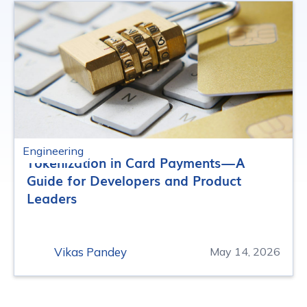
Engineering
Tokenization in Card Payments — A
Guide for Developers and Product
Leaders
Vikas Pandey
May 14, 2026