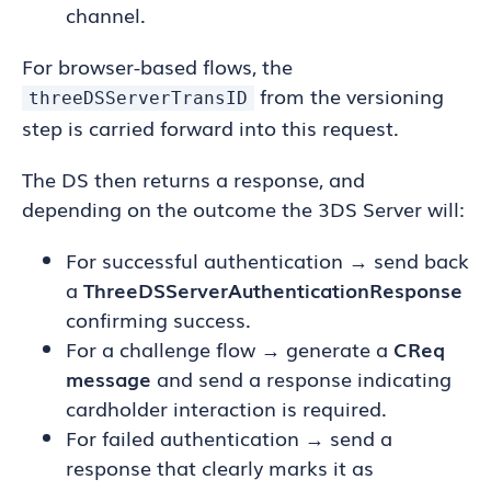
channel.
For browser-based flows, the
from the versioning
threeDSServerTransID
step is carried forward into this request.
The DS then returns a response, and
depending on the outcome the 3DS Server will:
For successful authentication → send back
a
ThreeDSServerAuthenticationResponse
confirming success.
For a challenge flow → generate a
CReq
message
and send a response indicating
cardholder interaction is required.
For failed authentication → send a
response that clearly marks it as