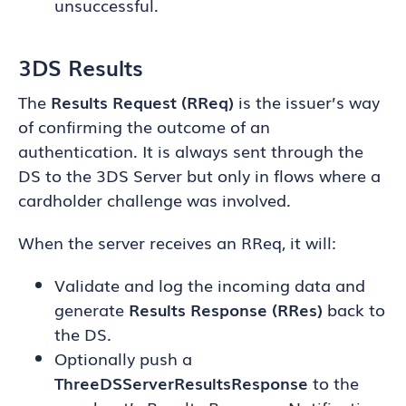
unsuccessful.
3DS Results
The
Results Request (RReq)
is the issuer’s way
of confirming the outcome of an
authentication. It is always sent through the
DS to the 3DS Server but only in flows where a
cardholder challenge was involved.
When the server receives an RReq, it will:
Validate and log the incoming data and
generate
Results Response (RRes)
back to
the DS.
Optionally push a
ThreeDSServerResultsResponse
to the