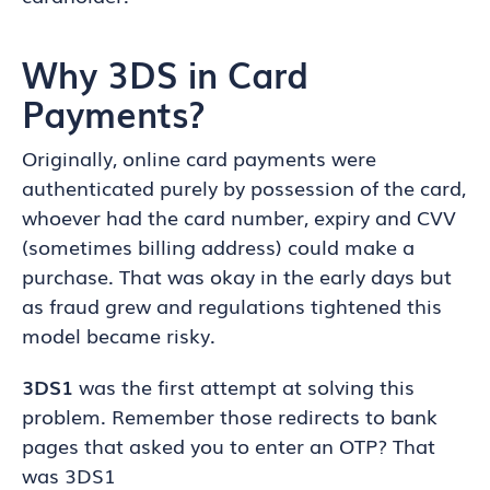
Why 3DS in Card
Payments?
Originally, online card payments were
authenticated purely by possession of the card,
whoever had the card number, expiry and CVV
(sometimes billing address) could make a
purchase. That was okay in the early days but
as fraud grew and regulations tightened this
model became risky.
3DS1
was the first attempt at solving this
problem. Remember those redirects to bank
pages that asked you to enter an OTP? That
was 3DS1