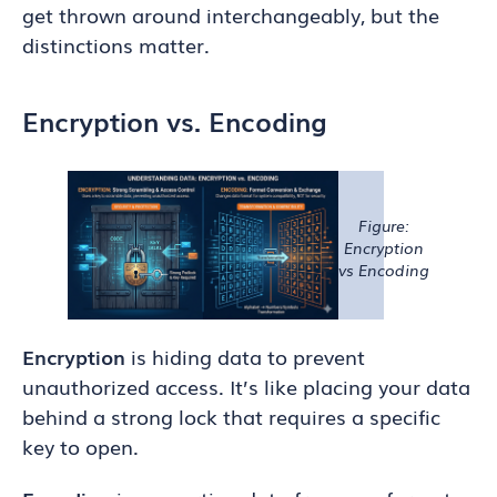
get thrown around interchangeably, but the
distinctions matter.
Encryption vs. Encoding
Figure:
Encryption
vs Encoding
Encryption
is hiding data to prevent
unauthorized access. It’s like placing your data
behind a strong lock that requires a specific
key to open.