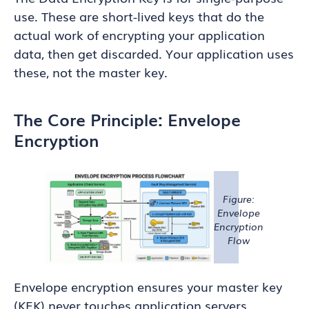
use. These are short-lived keys that do the
actual work of encrypting your application
data, then get discarded. Your application uses
these, not the master key.
The Core Principle: Envelope
Encryption
Figure:
Envelope
Encryption
Flow
Envelope encryption ensures your master key
(KEK) never touches application servers,