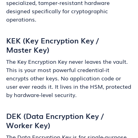
specialized, tamper-resistant hardware
designed specifically for cryptographic
operations.
KEK (Key Encryption Key /
Master Key)
The Key Encryption Key never leaves the vault.
This is your most powerful credential-it
encrypts other keys. No application code or
user ever reads it. It lives in the HSM, protected
by hardware-level security.
DEK (Data Encryption Key /
Worker Key)
The Data Encryption Key is for single-purpose