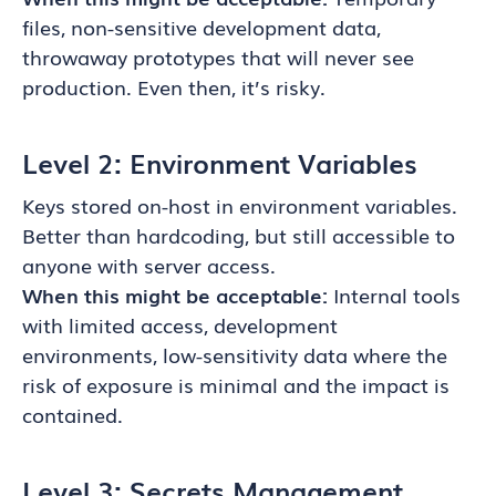
files, non-sensitive development data,
throwaway prototypes that will never see
production. Even then, it’s risky.
Level 2: Environment Variables
Keys stored on-host in environment variables.
Better than hardcoding, but still accessible to
anyone with server access.
When this might be acceptable:
Internal tools
with limited access, development
environments, low-sensitivity data where the
risk of exposure is minimal and the impact is
contained.
Level 3: Secrets Management