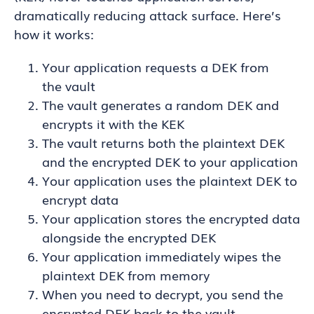
dramatically reducing attack surface. Here’s
how it works:
Your application requests a DEK from
the vault
The vault generates a random DEK and
encrypts it with the KEK
The vault returns both the plaintext DEK
and the encrypted DEK to your application
Your application uses the plaintext DEK to
encrypt data
Your application stores the encrypted data
alongside the encrypted DEK
Your application immediately wipes the
plaintext DEK from memory
When you need to decrypt, you send the
encrypted DEK back to the vault