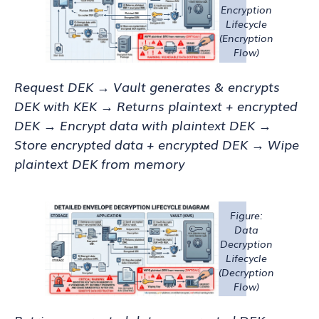
Encryption
Lifecycle
(Encryption
Flow)
Request DEK → Vault generates & encrypts
DEK with KEK → Returns plaintext + encrypted
DEK → Encrypt data with plaintext DEK →
Store encrypted data + encrypted DEK → Wipe
plaintext DEK from memory
Figure:
Data
Decryption
Lifecycle
(Decryption
Flow)