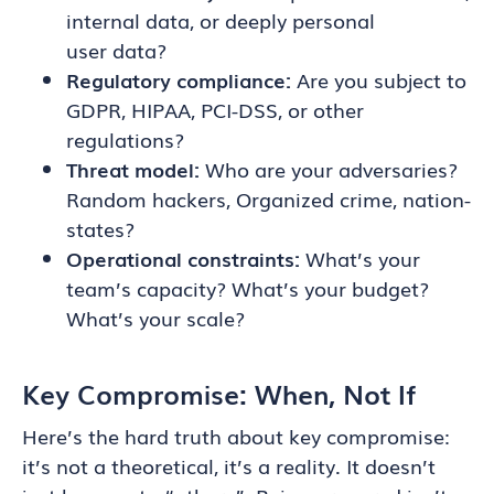
internal data, or deeply personal
user data?
Regulatory compliance:
Are you subject to
GDPR, HIPAA, PCI-DSS, or other
regulations?
Threat model:
Who are your adversaries?
Random hackers, Organized crime, nation-
states?
Operational constraints:
What’s your
team’s capacity? What’s your budget?
What’s your scale?
Key Compromise: When, Not If
Here’s the hard truth about key compromise:
it’s not a theoretical, it’s a reality. It doesn’t