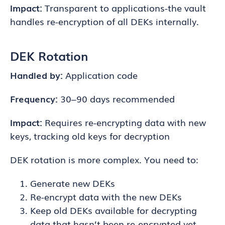
Impact:
Transparent to applications-the vault
handles re-encryption of all DEKs internally.
DEK Rotation
Handled by:
Application code
Frequency:
30–90 days recommended
Impact:
Requires re-encrypting data with new
keys, tracking old keys for decryption
DEK rotation is more complex. You need to:
Generate new DEKs
Re-encrypt data with the new DEKs
Keep old DEKs available for decrypting
data that hasn’t been re-encrypted yet