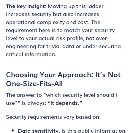
The key insight:
Moving up this ladder
increases security but also increases
operational complexity and cost. The
requirement here is to match your security
level to your actual risk profile, not over-
engineering for trivial data or under-securing
critical information.
Choosing Your Approach: It’s Not
One-Size-Fits-All
The answer to “which security level should I
use?” is always:
“It depends.”
Security requirements vary based on:
Data sensitivity:
Is this public information,