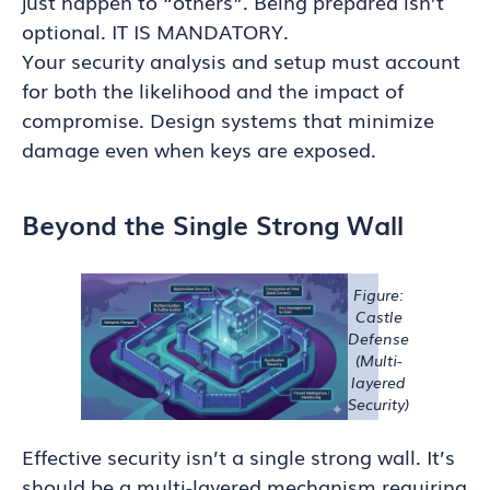
just happen to “others”. Being prepared isn’t
optional. IT IS MANDATORY.
Your security analysis and setup must account
for both the likelihood and the impact of
compromise. Design systems that minimize
damage even when keys are exposed.
Beyond the Single Strong Wall
Figure:
Castle
Defense
(Multi-
layered
Security)
Effective security isn’t a single strong wall. It’s
should be a multi-layered mechanism requiring