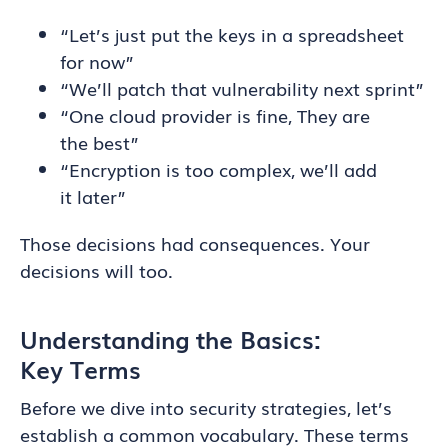
“Let’s just put the keys in a spreadsheet
for now”
“We’ll patch that vulnerability next sprint”
“One cloud provider is fine, They are
the best”
“Encryption is too complex, we’ll add
it later”
Those decisions had consequences. Your
decisions will too.
Understanding the Basics:
Key Terms
Before we dive into security strategies, let’s
establish a common vocabulary. These terms