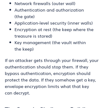
Network firewalls (outer wall)
Authentication and authorization
(the gate)
Application-level security (inner walls)
Encryption at rest (the keep where the
treasure is stored)
Key management (the vault within
the keep)
If an attacker gets through your firewall, your
authentication should stop them. If they
bypass authentication, encryption should
protect the data. If they somehow get a key,
envelope encryption limits what that key
can decrypt.