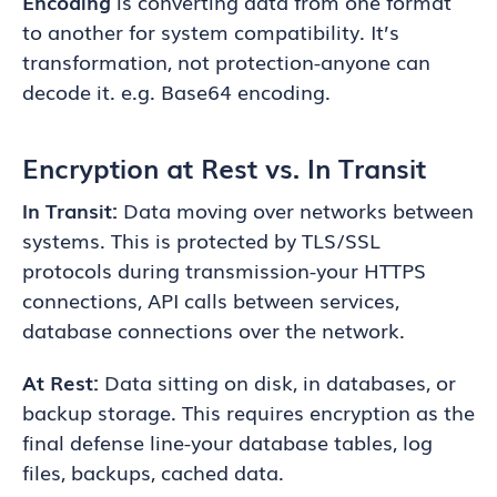
Encoding
is converting data from one format
to another for system compatibility. It’s
transformation, not protection-anyone can
decode it. e.g. Base64 encoding.
Encryption at Rest vs. In Transit
In Transit:
Data moving over networks between
systems. This is protected by TLS/SSL
protocols during transmission-your HTTPS
connections, API calls between services,
database connections over the network.
At Rest:
Data sitting on disk, in databases, or
backup storage. This requires encryption as the
final defense line-your database tables, log
files, backups, cached data.