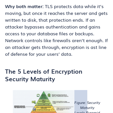
Why both matter:
TLS protects data while it’s
moving, but once it reaches the server and gets
written to disk, that protection ends. If an
attacker bypasses authentication and gains
access to your database files or backups.
Network controls like firewalls aren’t enough. If
an attacker gets through, encryption is ast line
of defense for your users’ data.
The 5 Levels of Encryption
Security Maturity
Figure: Security
Maturity
Levels Pyramid