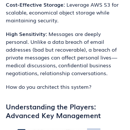
Cost-Effective Storage:
Leverage AWS S3 for
scalable, economical object storage while
maintaining security.
High Sensitivity:
Messages are deeply
personal. Unlike a data breach of email
addresses (bad but recoverable), a breach of
private messages can affect personal lives —
medical discussions, confidential business
negotiations, relationship conversations.
How do you architect this system?
Understanding the Players:
Advanced Key Management