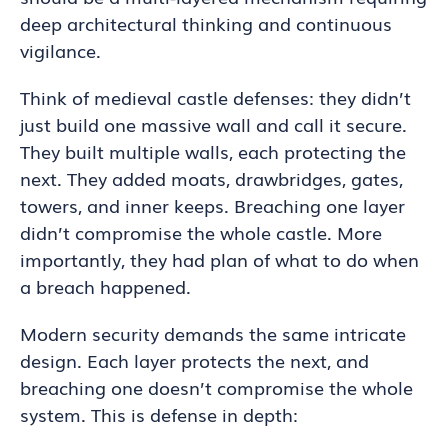
deep architectural thinking and continuous
vigilance.
Think of medieval castle defenses: they didn’t
just build one massive wall and call it secure.
They built multiple walls, each protecting the
next. They added moats, drawbridges, gates,
towers, and inner keeps. Breaching one layer
didn’t compromise the whole castle. More
importantly, they had plan of what to do when
a breach happened.
Modern security demands the same intricate
design. Each layer protects the next, and
breaching one doesn’t compromise the whole
system. This is defense in depth: