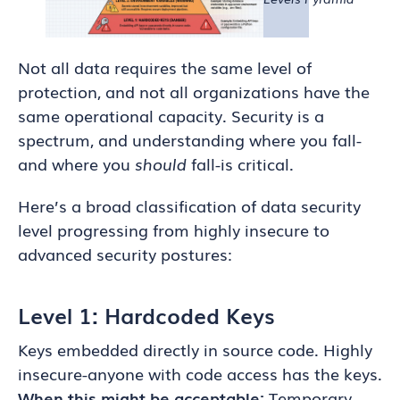
Not all data requires the same level of
protection, and not all organizations have the
same operational capacity. Security is a
spectrum, and understanding where you fall-
and where you
should
fall-is critical.
Here’s a broad classification of data security
level progressing from highly insecure to
advanced security postures:
Level 1: Hardcoded Keys
Keys embedded directly in source code. Highly
insecure-anyone with code access has the keys.
When this might be acceptable:
Temporary