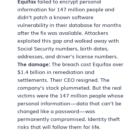
Equifax
failed to encrypt personal
information for 147 million people and
didn’t patch a known software
vulnerability in their database for months
after the fix was available. Attackers
exploited this gap and walked away with
Social Security numbers, birth dates,
addresses, and driver’s license numbers.
The damage:
The breach cost Equifax over
$1.4 billion in remediation and
settlements. Their CEO resigned. The
company’s stock plummeted. But the real
victims were the 147 million people whose
personal information — data that can’t be
changed like a password — was
permanently compromised. Identity theft
risks that will follow them for life.