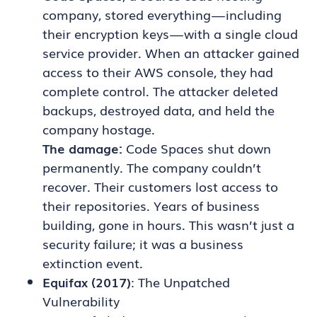
company, stored everything — including
their encryption keys — with a single cloud
service provider. When an attacker gained
access to their AWS console, they had
complete control. The attacker deleted
backups, destroyed data, and held the
company hostage.
The damage:
Code Spaces shut down
permanently. The company couldn’t
recover. Their customers lost access to
their repositories. Years of business
building, gone in hours. This wasn’t just a
security failure; it was a business
extinction event.
Equifax (2017)
: The Unpatched
Vulnerability