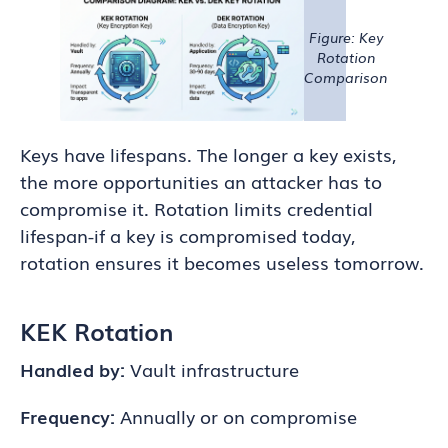
Figure: Key
Rotation
Comparison
Keys have lifespans. The longer a key exists,
the more opportunities an attacker has to
compromise it. Rotation limits credential
lifespan-if a key is compromised today,
rotation ensures it becomes useless tomorrow.
KEK Rotation
Handled by:
Vault infrastructure
Frequency:
Annually or on compromise