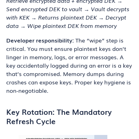
Retrieve encrypted data + encrypted DEK →
Send encrypted DEK to vault → Vault decrypts
with KEK → Returns plaintext DEK → Decrypt
data → Wipe plaintext DEK from memory
Developer responsibility:
The “wipe” step is
critical. You must ensure plaintext keys don’t
linger in memory, logs, or error messages. A
key accidentally logged during an error is a key
that’s compromised. Memory dumps during
crashes can expose keys. Proper key hygiene is
non-negotiable.
Key Rotation: The Mandatory
Refresh Cycle