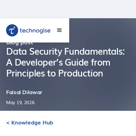
Blog post
Data Security Fundamentals:
A Developer’s Guide from
Principles to Production
Faisal Dilawar
May 19, 2026
< Knowledge Hub