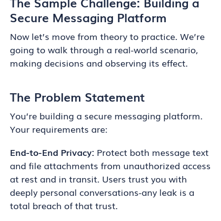
The Sample Challenge: Building a
Secure Messaging Platform
Now let’s move from theory to practice. We’re
going to walk through a real-world scenario,
making decisions and observing its effect.
The Problem Statement
You’re building a secure messaging platform.
Your requirements are:
End-to-End Privacy:
Protect both message text
and file attachments from unauthorized access
at rest and in transit. Users trust you with
deeply personal conversations-any leak is a
total breach of that trust.