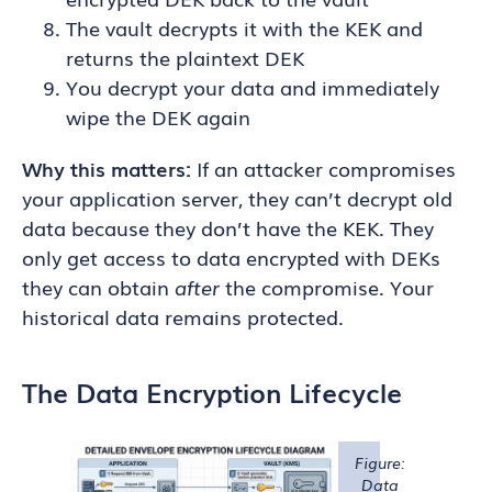
The vault decrypts it with the KEK and
returns the plaintext DEK
You decrypt your data and immediately
wipe the DEK again
Why this matters:
If an attacker compromises
your application server, they can’t decrypt old
data because they don’t have the KEK. They
only get access to data encrypted with DEKs
they can obtain
after
the compromise. Your
historical data remains protected.
The Data Encryption Lifecycle
Figure:
Data