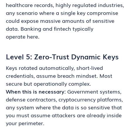
healthcare records, highly regulated industries,
any scenario where a single key compromise
could expose massive amounts of sensitive
data. Banking and fintech typically
operate here.
Level 5: Zero-Trust Dynamic Keys
Keys rotated automatically, short-lived
credentials, assume breach mindset. Most
secure but operationally complex.
When this is necessary:
Government systems,
defense contractors, cryptocurrency platforms,
any system where the data is so sensitive that
you must assume attackers are already inside
your perimeter.