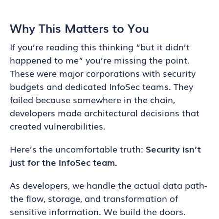
Why This Matters to You
If you’re reading this thinking “but it didn’t
happened to me” you’re missing the point.
These were major corporations with security
budgets and dedicated InfoSec teams. They
failed because somewhere in the chain,
developers made architectural decisions that
created vulnerabilities.
Here’s the uncomfortable truth:
Security isn’t
just for the InfoSec team.
As developers, we handle the actual data path-
the flow, storage, and transformation of
sensitive information. We build the doors.