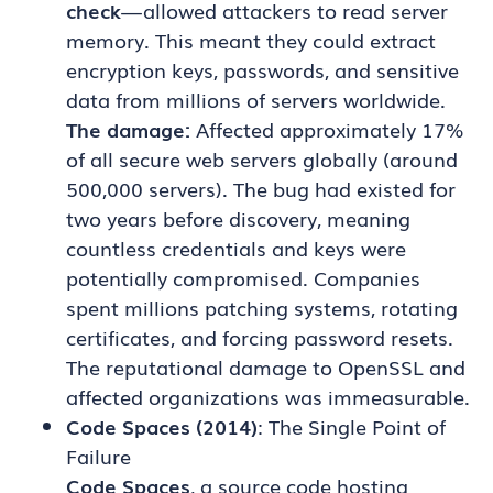
check
— allowed attackers to read server
memory. This meant they could extract
encryption keys, passwords, and sensitive
data from millions of servers worldwide.
The damage:
Affected approximately 17%
of all secure web servers globally (around
500,000 servers). The bug had existed for
two years before discovery, meaning
countless credentials and keys were
potentially compromised. Companies
spent millions patching systems, rotating
certificates, and forcing password resets.
The reputational damage to OpenSSL and
affected organizations was immeasurable.
Code Spaces (2014)
: The Single Point of
Failure
Code Spaces
, a source code hosting