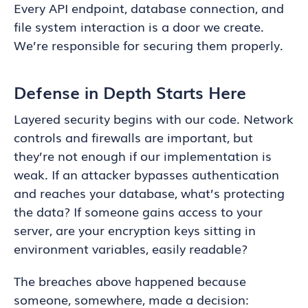
Every API endpoint, database connection, and
file system interaction is a door we create.
We’re responsible for securing them properly.
Defense in Depth Starts Here
Layered security begins with our code. Network
controls and firewalls are important, but
they’re not enough if our implementation is
weak. If an attacker bypasses authentication
and reaches your database, what’s protecting
the data? If someone gains access to your
server, are your encryption keys sitting in
environment variables, easily readable?
The breaches above happened because
someone, somewhere, made a decision: