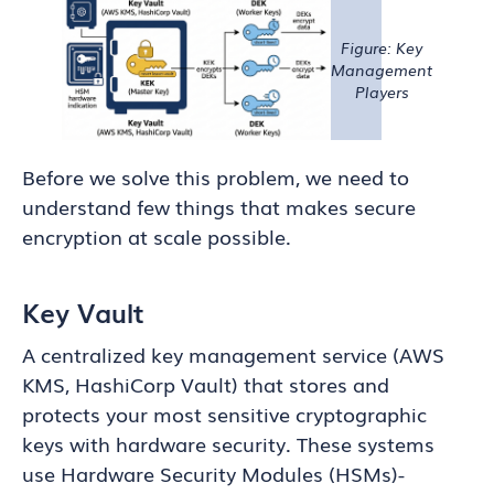
Figure: Key
Management
Players
Before we solve this problem, we need to
understand few things that makes secure
encryption at scale possible.
Key Vault
A centralized key management service (AWS
KMS, HashiCorp Vault) that stores and
protects your most sensitive cryptographic
keys with hardware security. These systems
use Hardware Security Modules (HSMs)-