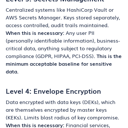
Centralized systems like HashiCorp Vault or
AWS Secrets Manager. Keys stored separately,
access controlled, audit trails maintained.
When this is necessary:
Any user PII
(personally identifiable information), business-
critical data, anything subject to regulatory
compliance (GDPR, HIPAA, PCI-DSS).
This is the
minimum acceptable baseline for sensitive
data.
Level 4: Envelope Encryption
Data encrypted with data keys (DEKs), which
are themselves encrypted by master keys
(KEKs). Limits blast radius of key compromise.
When this is necessary:
Financial services,