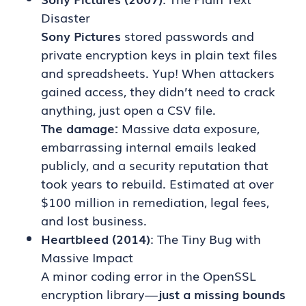
Disaster
Sony Pictures
stored passwords and
private encryption keys in plain text files
and spreadsheets. Yup! When attackers
gained access, they didn’t need to crack
anything, just open a CSV file.
The damage:
Massive data exposure,
embarrassing internal emails leaked
publicly, and a security reputation that
took years to rebuild. Estimated at over
$100 million in remediation, legal fees,
and lost business.
Heartbleed (2014)
: The Tiny Bug with
Massive Impact
A minor coding error in the OpenSSL
encryption library —
just a missing bounds