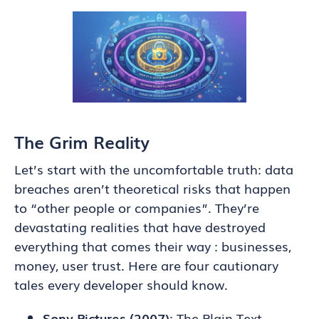
The Grim Reality
Let’s start with the uncomfortable truth: data
breaches aren’t theoretical risks that happen
to “other people or companies”. They’re
devastating realities that have destroyed
everything that comes their way : businesses,
money, user trust. Here are four cautionary
tales every developer should know.
Sony Pictures (2007)
: The Plain Text