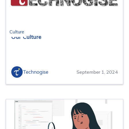
Culture
Our Culture
Technogise
September 1, 2024