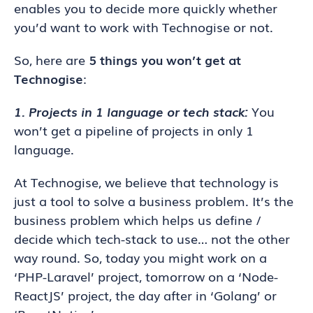
enables you to decide more quickly whether
you’d want to work with Technogise or not.
So, here are
5
things you won’t get at
Technogise
:
1. Projects in 1 language or tech stack:
You
won’t get a pipeline of projects in only 1
language.
At Technogise, we believe that technology is
just a tool to solve a business problem. It’s the
business problem which helps us define /
decide which tech-stack to use… not the other
way round. So, today you might work on a
‘PHP-Laravel’ project, tomorrow on a ‘Node-
ReactJS’ project, the day after in ‘Golang’ or