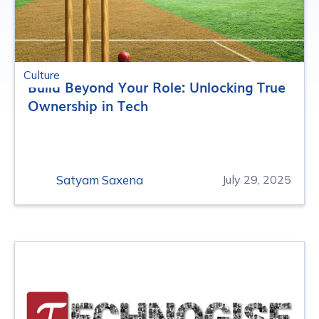
Culture
Build Beyond Your Role: Unlocking True
Ownership in Tech
Satyam Saxena
July 29, 2025