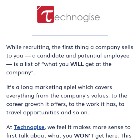
While recruiting, the
first
thing a company sells
to you — a candidate and potential employee
— is a list of “what you
WILL
get at the
company”.
It’s a long marketing spiel which covers
everything from the company’s values, to the
career growth it offers, to the work it has, to
travel opportunities and so on.
At
Technogise
, we feel it makes more sense to
first talk about what you
WON’T
get here. This