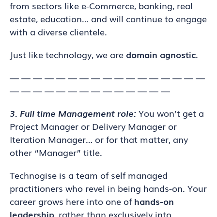
from sectors like e-Commerce, banking, real
estate, education… and will continue to engage
with a diverse clientele.
Just like technology, we are
domain agnostic
.
— — — — — — — — — — — — — — — — —
— — — — — — — — — — — — — —
3. Full time Management role:
You won’t get a
Project Manager or Delivery Manager or
Iteration Manager… or for that matter, any
other “Manager” title.
Technogise is a team of self managed
practitioners who revel in being hands-on. Your
career grows here into one of
hands-on
leadership
, rather than exclusively into