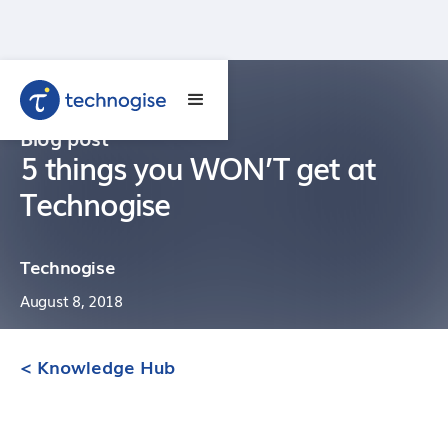
Blog post
5 things you WON’T get at
Technogise
Technogise
August 8, 2018
< Knowledge Hub