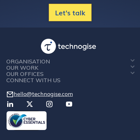
Let's talk
ORGANISATION
OUR WORK
OUR OFFICES
CONNECT WITH US
hello@technogise.com