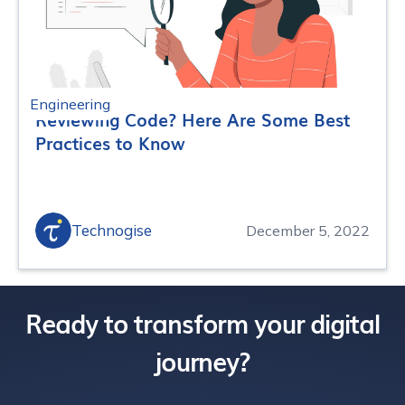
Engineering
Reviewing Code? Here Are Some Best
Practices to Know
Technogise
December 5, 2022
Ready to transform your digital
journey?