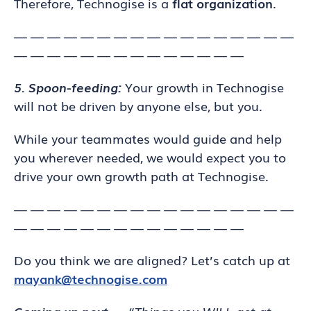
Therefore, Technogise is a
flat organization
.
— — — — — — — — — — — — — — — — —
— — — — — — — — — — — — — —
5. Spoon-feeding:
Your growth in Technogise
will not be driven by anyone else, but you.
While your teammates would guide and help
you wherever needed, we would expect you to
drive your own growth path at Technogise.
— — — — — — — — — — — — — — — — —
— — — — — — — — — — — — — —
Do you think we are aligned? Let’s catch up at
mayank@technogise.com