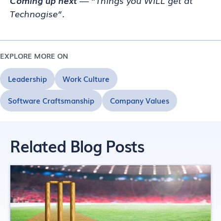
Coming up next
— “Things you WILL get at
Technogise”.
EXPLORE MORE ON
Leadership
Work Culture
Software Craftsmanship
Company Values
Related Blog Posts