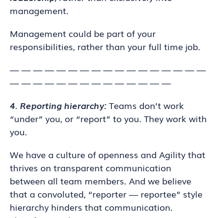
management.
Management could be part of your
responsibilities, rather than your full time job.
— — — — — — — — — — — — — — — — —
— — — — — — — — — — — — — —
4. Reporting hierarchy:
Teams don’t work
“under” you, or “report” to you. They work with
you.
We have a culture of openness and Agility that
thrives on transparent communication
between all team members. And we believe
that a convoluted, “reporter — reportee” style
hierarchy hinders that communication.