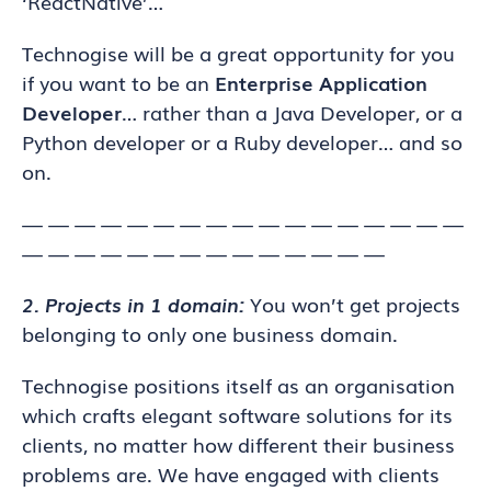
‘ReactNative’…
Technogise will be a great opportunity for you
if you want to be an
Enterprise Application
Developer
… rather than a Java Developer, or a
Python developer or a Ruby developer… and so
on.
— — — — — — — — — — — — — — — — —
— — — — — — — — — — — — — —
2. Projects in 1 domain:
You won’t get projects
belonging to only one business domain.
Technogise positions itself as an organisation
which crafts elegant software solutions for its
clients, no matter how different their business
problems are. We have engaged with clients