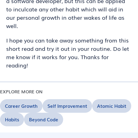
a software developer, but this can be applied
to inculcate any other habit which will aid in
our personal growth in other wakes of life as
well.
I hope you can take away something from this
short read and try it out in your routine. Do let
me know if it works for you. Thanks for
reading!
EXPLORE MORE ON
Career Growth
Self Improvement
Atomic Habit
Habits
Beyond Code