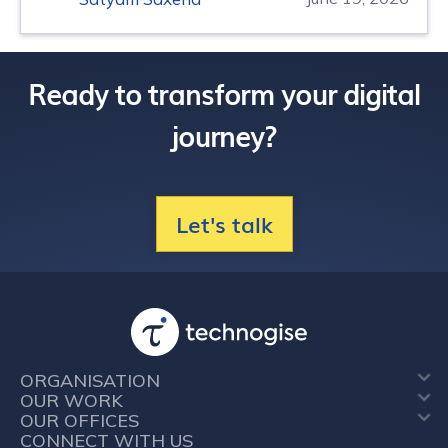
Ready to transform your digital
journey?
Let's talk
ORGANISATION
OUR WORK
OUR OFFICES
CONNECT WITH US