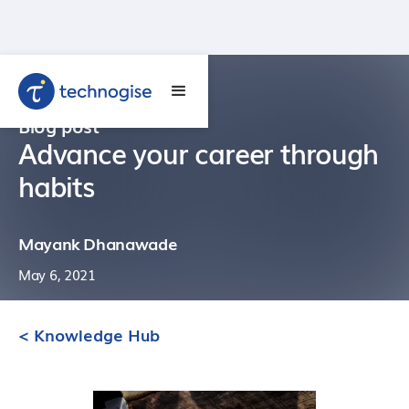
Blog post
Advance your career through
habits
Mayank Dhanawade
May 6, 2021
< Knowledge Hub