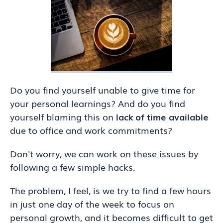
Do you find yourself unable to give time for
your personal learnings? And do you find
yourself blaming this on
lack of time available
due to office and work commitments?
Don't worry, we can work on these issues by
following a few simple hacks.
The problem, I feel, is we try to find a few hours
in just one day of the week to focus on
personal growth, and it becomes difficult to get