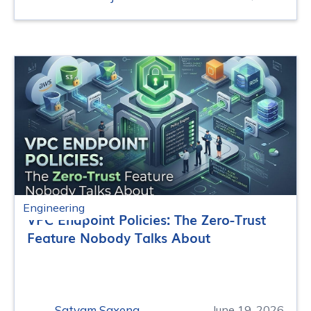
Engineering
VPC Endpoint Policies: The Zero-Trust
Feature Nobody Talks About
Satyam Saxena
June 19, 2026