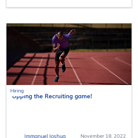
Hiring
Upping the Recruiting game!
Immanuel Joshua
November 18, 2022