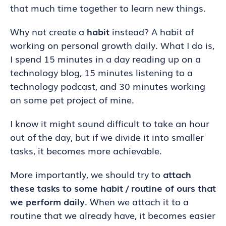
that much time together to learn new things.
Why not create a
habit
instead? A habit of
working on personal growth daily. What I do is,
I spend 15 minutes in a day reading up on a
technology blog, 15 minutes listening to a
technology podcast, and 30 minutes working
on some pet project of mine.
I know it might sound difficult to take an hour
out of the day, but if we divide it into smaller
tasks, it becomes more achievable.
More importantly, we should try to
attach
these tasks to some habit / routine of ours that
we perform daily
. When we attach it to a
routine that we already have, it becomes easier