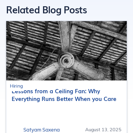
Related Blog Posts
Hiring
Lessons from a Ceiling Fan: Why
Everything Runs Better When you Care
Satyam Saxena
August 13, 2025