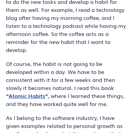
to do the new tasks and develop a habit for
them as well. For example, I read a technology
blog after having my morning coffee, and I
listen to a technology podcast while having my
afternoon coffee. So the coffee acts as a
reminder for the new habit that I want to
develop.
Of course, the habit is not going to be
developed within a day. We have to be
consistent with it for a few weeks and then
slowly it becomes natural. I read this book
“
Atomic Habits
”,
where I learned these things,
and they have worked quite well for me.
As I belong to the software industry, I have
given examples related to personal growth as