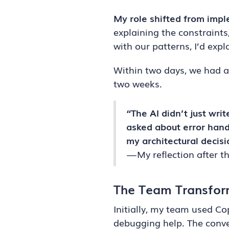
My role shifted from impl
explaining the constraints
with our patterns, I’d exp
Within two days, we had a 
two weeks.
“The AI didn’t just wri
asked about error hand
my architectural decisi
— My reflection after t
The Team Transfor
Initially, my team used Co
debugging help. The conve