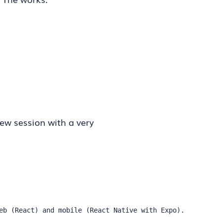
iew session with a very
eb (React) and mobile (React Native with Expo). 