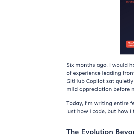
Six months ago, I would h
of experience leading fro
GitHub Copilot sat quietly
mild appreciation before 
Today, I’m writing entire 
just how I code, but how I
The Evolution Bey