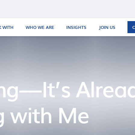
 WITH
WHO WE ARE
INSIGHTS
JOIN US
ng — It’s Alrea
 with Me