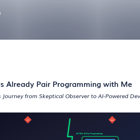
6
t’s Already Pair Programming with Me
 Journey from Skeptical Observer to AI-Powered De