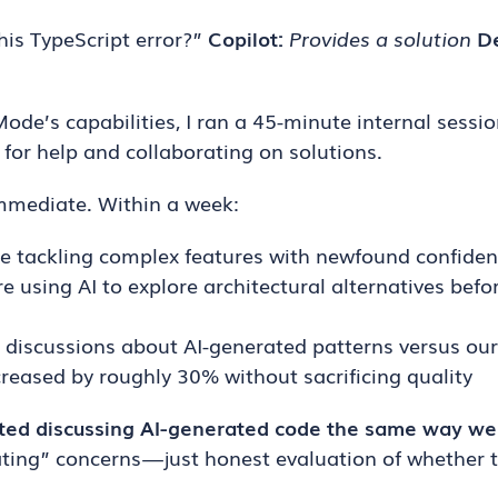
his TypeScript error?”
Copilot:
Provides a solution
D
ode’s capabilities, I ran a 45-minute internal sess
for help and collaborating on solutions.
mmediate. Within a week:
re tackling complex features with newfound confide
e using AI to explore architectural alternatives bef
discussions about AI-generated patterns versus our
ncreased by roughly 30% without sacrificing quality
ted discussing AI-generated code the same way w
ing” concerns — just honest evaluation of whether t
.