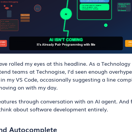
ave rolled my eyes at this headline. As a Technology
ntend teams at Technogise, I’d seen enough overhyp
 in my VS Code, occasionally suggesting a line compl
moving on with my day.
features through conversation with an AI agent. And f
 think about software development entirely.
ond Autocomplete