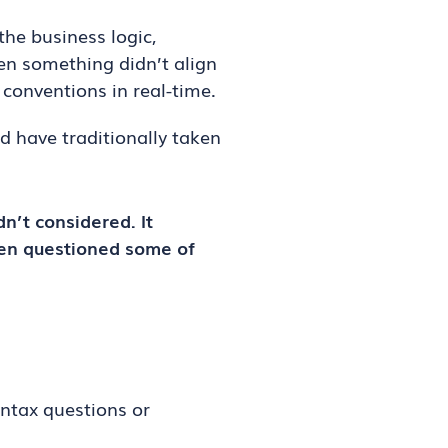
the business logic,
hen something didn’t align
 conventions in real-time.
d have traditionally taken
n’t considered. It
ven questioned some of
yntax questions or