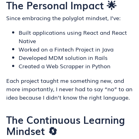
The Personal Impact 🌟
Since embracing the polyglot mindset, I’ve:
Built applications using React and React
Native
Worked on a Fintech Project in Java
Developed MDM solution in Rails
Created a Web Scrapper in Python
Each project taught me something new, and
more importantly, I never had to say “no” to an
idea because I didn’t know the right language.
The Continuous Learning
Mindset 🔄