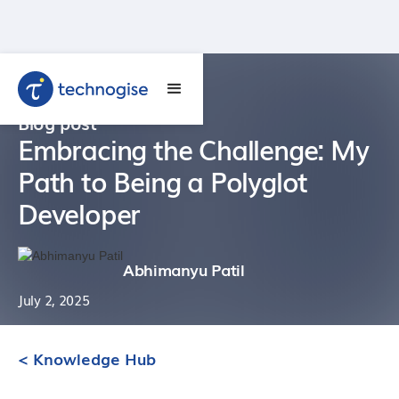
Blog post
Embracing the Challenge: My
Path to Being a Polyglot
Developer
Abhimanyu Patil
July 2, 2025
< Knowledge Hub