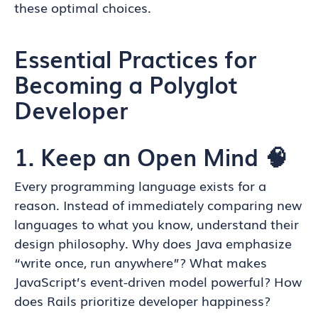
these optimal choices.
Essential Practices for
Becoming a Polyglot
Developer
1. Keep an Open Mind 🧠
Every programming language exists for a
reason. Instead of immediately comparing new
languages to what you know, understand their
design philosophy. Why does Java emphasize
“write once, run anywhere”? What makes
JavaScript’s event-driven model powerful? How
does Rails prioritize developer happiness?