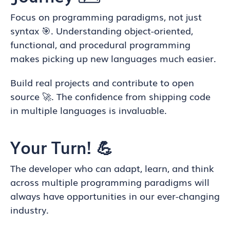
Focus on programming paradigms, not just
syntax 🎯. Understanding object-oriented,
functional, and procedural programming
makes picking up new languages much easier.
Build real projects and contribute to open
source 🚀. The confidence from shipping code
in multiple languages is invaluable.
Your Turn! 💪
The developer who can adapt, learn, and think
across multiple programming paradigms will
always have opportunities in our ever-changing
industry.