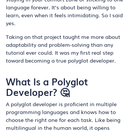
language forever. It’s about being willing to
learn, even when it feels intimidating. So I said
yes.
Taking on that project taught me more about
adaptability and problem-solving than any
tutorial ever could. It was my first real step
toward becoming a true polyglot developer.
What Is a Polyglot
Developer? 🤔
A polyglot developer is proficient in multiple
programming languages and knows how to
choose the right one for each task. Like being
multilingual in the human world, it opens