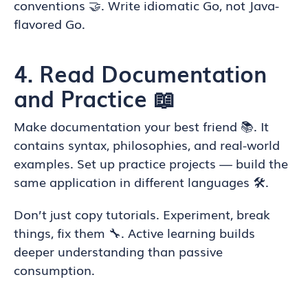
conventions 🤝. Write idiomatic Go, not Java-
flavored Go.
4. Read Documentation
and Practice 📖
Make documentation your best friend 📚. It
contains syntax, philosophies, and real-world
examples. Set up practice projects — build the
same application in different languages 🛠️.
Don’t just copy tutorials. Experiment, break
things, fix them 🔧. Active learning builds
deeper understanding than passive
consumption.