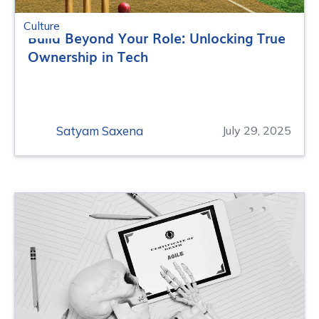
Culture
Build Beyond Your Role: Unlocking True
Ownership in Tech
Satyam Saxena
July 29, 2025