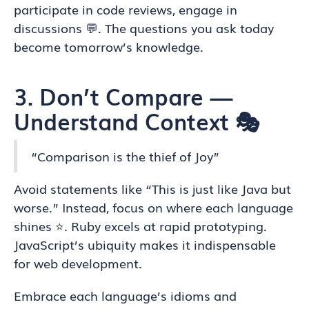
participate in code reviews, engage in
discussions 💬. The questions you ask today
become tomorrow’s knowledge.
3. Don’t Compare —
Understand Context 🎭
“Comparison is the thief of Joy”
Avoid statements like “This is just like Java but
worse.” Instead, focus on where each language
shines ⭐. Ruby excels at rapid prototyping.
JavaScript’s ubiquity makes it indispensable
for web development.
Embrace each language’s idioms and