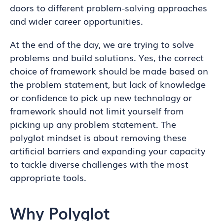
doors to different problem-solving approaches
and wider career opportunities.
At the end of the day, we are trying to solve
problems and build solutions. Yes, the correct
choice of framework should be made based on
the problem statement, but lack of knowledge
or confidence to pick up new technology or
framework should not limit yourself from
picking up any problem statement. The
polyglot mindset is about removing these
artificial barriers and expanding your capacity
to tackle diverse challenges with the most
appropriate tools.
Why Polyglot