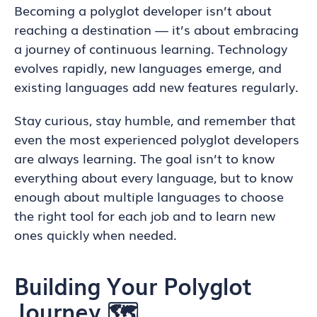
Becoming a polyglot developer isn’t about
reaching a destination — it’s about embracing
a journey of continuous learning. Technology
evolves rapidly, new languages emerge, and
existing languages add new features regularly.
Stay curious, stay humble, and remember that
even the most experienced polyglot developers
are always learning. The goal isn’t to know
everything about every language, but to know
enough about multiple languages to choose
the right tool for each job and to learn new
ones quickly when needed.
Building Your Polyglot
Journey 🗺️