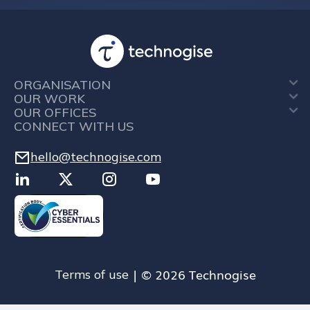
ORGANISATION
OUR WORK
OUR OFFICES
CONNECT WITH US
hello@technogise.com
| © 2026 Technogise
Terms of use