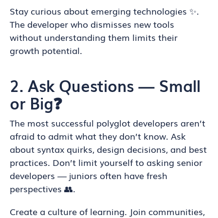
Stay curious about emerging technologies ✨.
The developer who dismisses new tools
without understanding them limits their
growth potential.
2. Ask Questions — Small
or Big❓
The most successful polyglot developers aren’t
afraid to admit what they don’t know. Ask
about syntax quirks, design decisions, and best
practices. Don’t limit yourself to asking senior
developers — juniors often have fresh
perspectives 👥.
Create a culture of learning. Join communities,