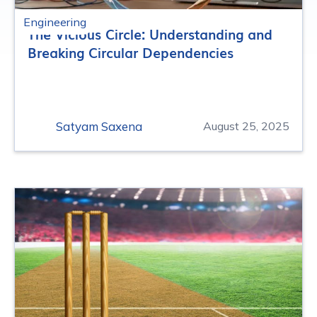
Engineering
The Vicious Circle: Understanding and
Breaking Circular Dependencies
Satyam Saxena
August 25, 2025