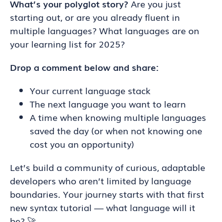
What’s your polyglot story?
Are you just
starting out, or are you already fluent in
multiple languages? What languages are on
your learning list for 2025?
Drop a comment below and share:
Your current language stack
The next language you want to learn
A time when knowing multiple languages
saved the day (or when not knowing one
cost you an opportunity)
Let’s build a community of curious, adaptable
developers who aren’t limited by language
boundaries. Your journey starts with that first
new syntax tutorial — what language will it
be? 🚀