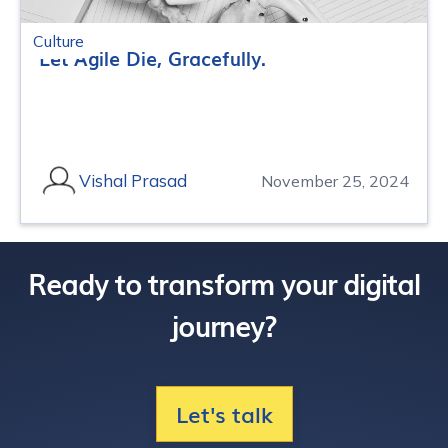
Culture
Let Agile Die, Gracefully.
Vishal Prasad
November 25, 2024
Ready to transform your digital
journey?
Let's talk