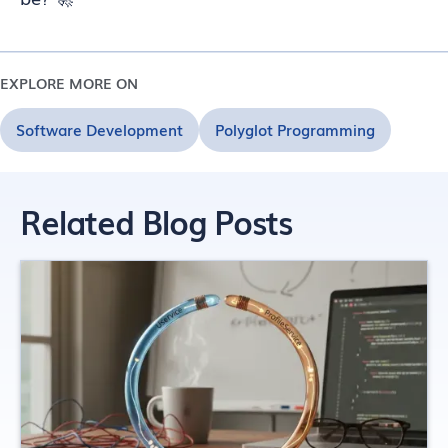
EXPLORE MORE ON
Software Development
Polyglot Programming
Related Blog Posts