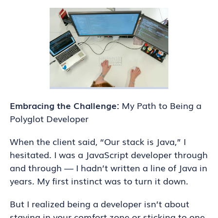
Embracing the Challenge:
My Path to Being a
Polyglot Developer
When the client said, “Our stack is Java,” I
hesitated. I was a JavaScript developer through
and through — I hadn’t written a line of Java in
years. My first instinct was to turn it down.
But I realized being a developer isn’t about
staying in your comfort zone or sticking to one