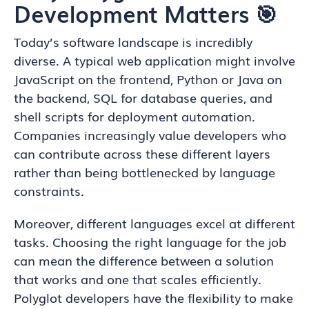
Development Matters 🎯
Today’s software landscape is incredibly
diverse. A typical web application might involve
JavaScript on the frontend, Python or Java on
the backend, SQL for database queries, and
shell scripts for deployment automation.
Companies increasingly value developers who
can contribute across these different layers
rather than being bottlenecked by language
constraints.
Moreover, different languages excel at different
tasks. Choosing the right language for the job
can mean the difference between a solution
that works and one that scales efficiently.
Polyglot developers have the flexibility to make