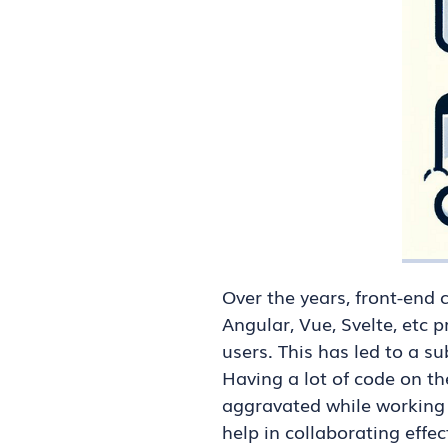
Over the years, front-end
Angular, Vue, Svelte, etc 
users. This has led to a s
Having a lot of code on t
aggravated while working 
help in collaborating effe