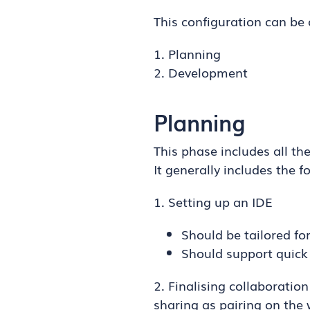
This configuration can be 
1. Planning
2. Development
Planning
This phase includes all t
It generally includes the f
1. Setting up an IDE
Should be tailored fo
Should support quick 
2. Finalising collaboration
sharing as pairing on the 