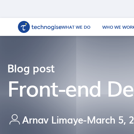
WHAT WE DO
WHO WE WORK
Blog post
Front-end De
Arnav Limaye
-
March 5, 