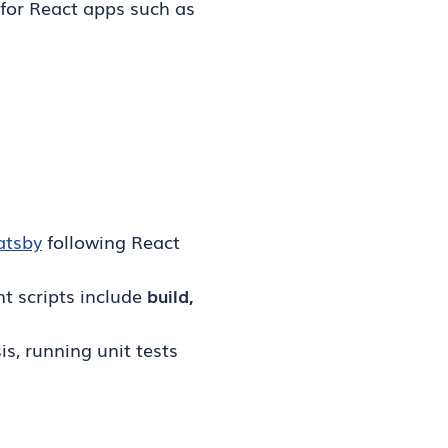
for React apps such as
atsby
following React
t scripts include
build,
s, running unit tests