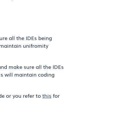
ure all the IDEs being
l maintain unifromity
 and make sure all the IDEs
is will maintain coding
e or you refer to
this
for