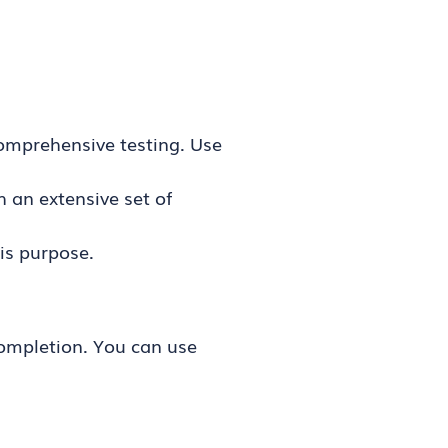
comprehensive testing. Use
an extensive set of
his purpose.
completion. You can use