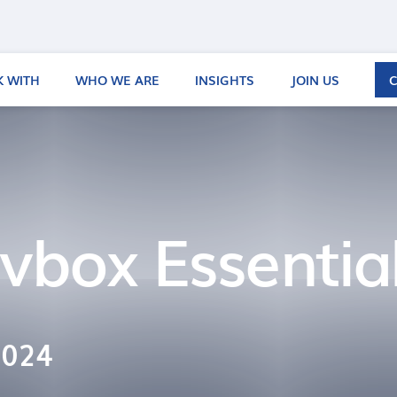
 WITH
WHO WE ARE
INSIGHTS
JOIN US
vbox Essentia
2024