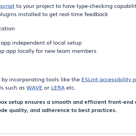
script
to your project to have type-checking capabili
lugins installed to get real-time feedback
cation
 app independent of local setup
 up app locally for new team members
ty by incorporating tools like the
ESLint accessibility 
ls such as
WAVE
or
LERA
etc.
ox setup ensures a smooth and efficient front-end
ode quality, and adherence to best practices.