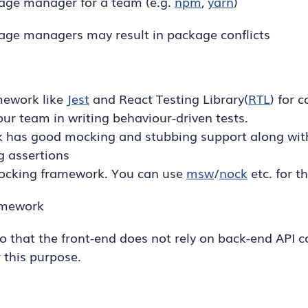
ge manager for a team (e.g.
npm
,
yarn
)
age managers may result in package conflicts
mework like
Jest
and React Testing Library(
RTL
) for 
our team in writing behaviour-driven tests.
 has good mocking and stubbing support along with 
g assertions
mocking framework. You can use
msw
/
nock
etc. for t
amework
so that the front-end does not rely on back-end API 
r this purpose.