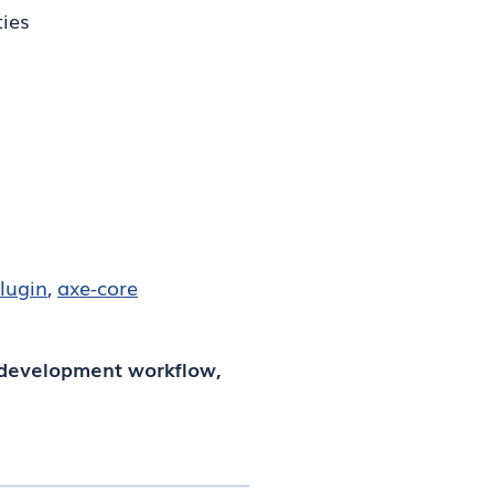
ties
plugin
,
axe-core
 development workflow,