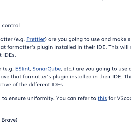
n control
atter (e.g.
Prettier
) are you going to use and make s
t formatter’s plugin installed in their IDE. This wil
t IDEs.
r (e.g.
ESlint
,
SonarQube
, etc.) are you going to use
ve that formatter’s plugin installed in their IDE. Th
tive of the different IDEs.
g to ensure uniformity. You can refer to
this
for VScod
 Brave)