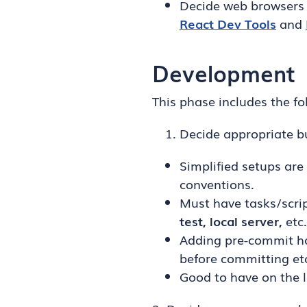
Decide web browsers 
React Dev Tools
and
Development
This phase includes the fo
Decide appropriate bu
Simplified setups are
conventions.
Must have tasks/scrip
test, local server,
etc.
Adding pre-commit hoo
before committing et
Good to have on the l