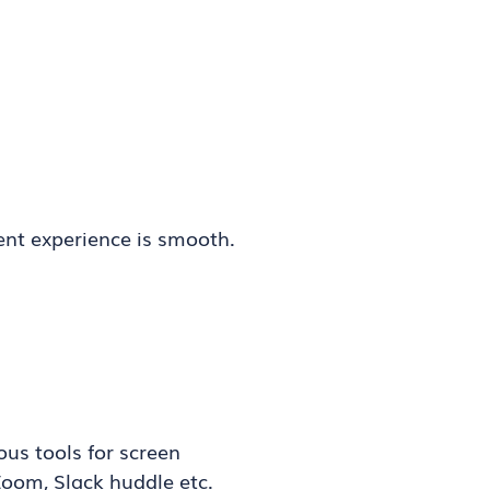
ent experience is smooth.
ous tools for screen
Zoom, Slack huddle etc.