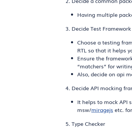
2. Decide a common packa
Having multiple pack
3. Decide Test Framework
Choose a testing fra
RTL so that it helps y
Ensure the framework
“matchers” for writin
Also, decide on api 
4. Decide API mocking fr
It helps to mock API 
msw/
miragejs
etc. fo
5. Type Checker