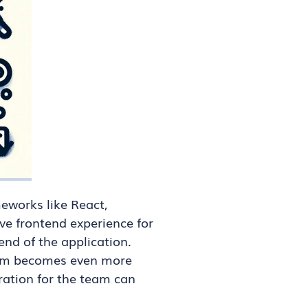
eworks like React,
ve frontend experience for
end of the application.
blem becomes even more
ation for the team can