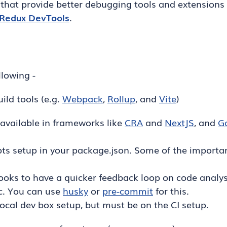
that provide better debugging tools and extensions 
Redux DevTools
.
llowing -
ild tools (e.g.
Webpack
,
Rollup
, and
Vite
)
 available in frameworks like
CRA
and
NextJS
, and
G
ts setup in your package.json. Some of the importan
ks to have a quicker feedback loop on code analysi
c. You can use
husky
or
pre-commit
for this.
ocal dev box setup, but must be on the CI setup.