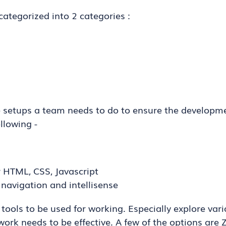
categorized into 2 categories :
he setups a team needs to do to ensure the developm
ollowing -
r HTML, CSS, Javascript
navigation and intellisense
 tools to be used for working. Especially explore vari
work needs to be effective. A few of the options are 