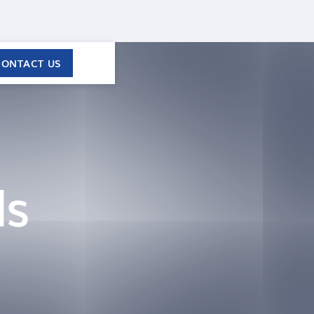
CONTACT US
ls