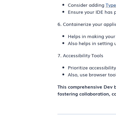
Consider adding
Type
Ensure your IDE has p
6. Containerize your appli
Helps in making your
Also helps in setting
7. Accessibility Tools
Prioritize accessibili
Also, use browser too
This comprehensive Dev b
fostering collaboration, c