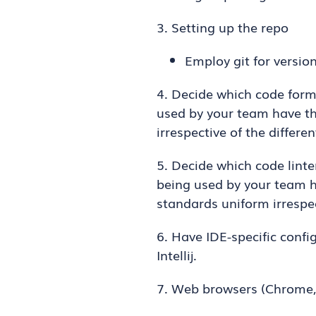
3. Setting up the repo
Employ git for versio
4. Decide which code form
used by your team have tha
irrespective of the differen
5. Decide which code linte
being used by your team ha
standards uniform irrespec
6. Have IDE-specific confi
Intellij.
7. Web browsers (Chrome,