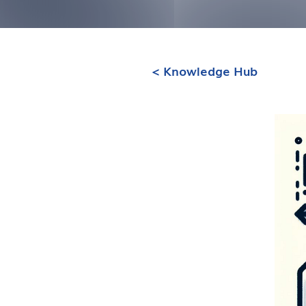
< Knowledge Hub