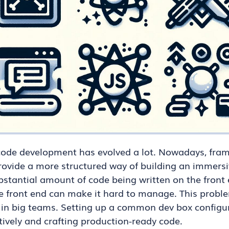
 code development has evolved a lot. Nowadays, fram
provide a more structured way of building an immersi
ubstantial amount of code being written on the front 
he front end can make it hard to manage. This pro
in big teams. Setting up a common dev box configur
ctively and crafting production-ready code.