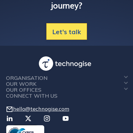
journey?
Let's talk
ORGANISATION
OUR WORK
OUR OFFICES
CONNECT WITH US
hello@technogise.com