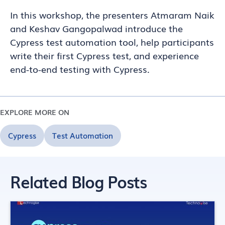
In this workshop, the presenters Atmaram Naik
and Keshav Gangopalwad introduce the
Cypress test automation tool, help participants
write their first Cypress test, and experience
end-to-end testing with Cypress.
EXPLORE MORE ON
Cypress
Test Automation
Related Blog Posts