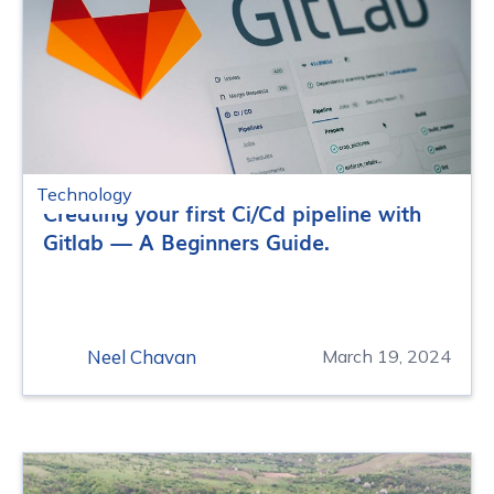
Technology
Creating your first Ci/Cd pipeline with
Gitlab — A Beginners Guide.
Neel Chavan
March 19, 2024