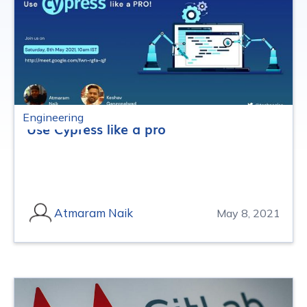
Engineering
Use Cypress like a pro
Atmaram Naik
May 8, 2021