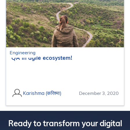
Engineering
QA in agile ecosystem!
Karishma (करिश्मा)
December 3, 2020
Ready to transform your digital