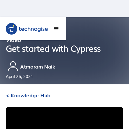
Video
Get started with Cypress
Atmaram Naik
April 26, 2021
< Knowledge Hub