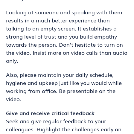
Looking at someone and speaking with them
results in a much better experience than
talking to an empty screen. It establishes a
strong level of trust and you build empathy
towards the person. Don’t hesitate to turn on
the video. Insist more on video calls than audio
only.
Also, please maintain your daily schedule,
hygiene and upkeep just like you would while
working from office. Be presentable on the
video.
Give and receive critical feedback
Seek and give regular feedback to your
colleagues. Highlight the challenges early on