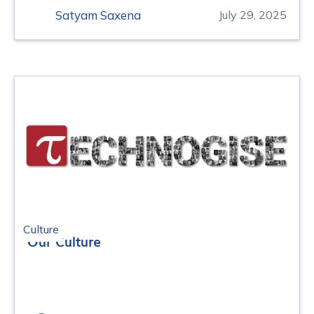
Satyam Saxena
July 29, 2025
Culture
Our Culture