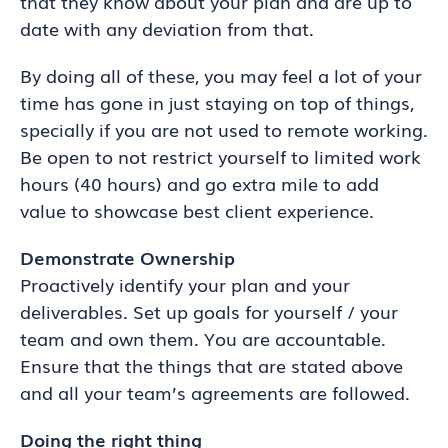
that they know about your plan and are up to
date with any deviation from that.
By doing all of these, you may feel a lot of your
time has gone in just staying on top of things,
specially if you are not used to remote working.
Be open to not restrict yourself to limited work
hours (40 hours) and go extra mile to add
value to showcase best client experience.
Demonstrate Ownership
Proactively identify your plan and your
deliverables. Set up goals for yourself / your
team and own them. You are accountable.
Ensure that the things that are stated above
and all your team’s agreements are followed.
Doing the right thing