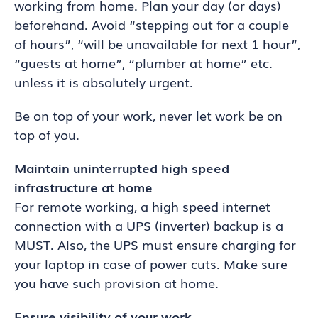
working from home. Plan your day (or days)
beforehand. Avoid “stepping out for a couple
of hours”, “will be unavailable for next 1 hour”,
“guests at home”, “plumber at home” etc.
unless it is absolutely urgent.
Be on top of your work, never let work be on
top of you.
Maintain uninterrupted high speed
infrastructure at home
For remote working, a high speed internet
connection with a UPS (inverter) backup is a
MUST. Also, the UPS must ensure charging for
your laptop in case of power cuts. Make sure
you have such provision at home.
Ensure visibility of your work