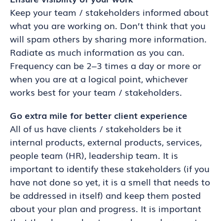
Keep your team / stakeholders informed about
what you are working on. Don’t think that you
will spam others by sharing more information.
Radiate as much information as you can.
Frequency can be 2–3 times a day or more or
when you are at a logical point, whichever
works best for your team / stakeholders.
Go extra mile for better client experience
All of us have clients / stakeholders be it
internal products, external products, services,
people team (HR), leadership team. It is
important to identify these stakeholders (if you
have not done so yet, it is a smell that needs to
be addressed in itself) and keep them posted
about your plan and progress. It is important