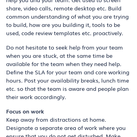
share, video calls, remote desktop etc. Build
common understanding of what you are trying
to build, how are you building it, tools to be
used, code review templates etc. proactively.
Do not hesitate to seek help from your team
when you are stuck, at the same time be
available for the team when they need help.
Define the SLA for your team and core working
hours. Post your availability breaks, lunch time
etc. so that the team is aware and people plan
their work accordingly.
Focus on work
Keep away from distractions at home.
Designate a separate area of work where you
ensure that you do not get disturbed. Make