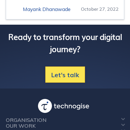
Mayank Dhanawade
October 27, 2022
Ready to transform your digital
journey?
Let's talk
ORGANISATION
OUR WORK