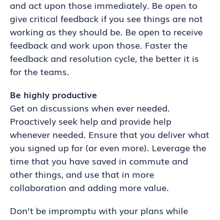
and act upon those immediately. Be open to
give critical feedback if you see things are not
working as they should be. Be open to receive
feedback and work upon those. Faster the
feedback and resolution cycle, the better it is
for the teams.
Be highly productive
Get on discussions when ever needed.
Proactively seek help and provide help
whenever needed. Ensure that you deliver what
you signed up for (or even more). Leverage the
time that you have saved in commute and
other things, and use that in more
collaboration and adding more value.
Don’t be impromptu with your plans while