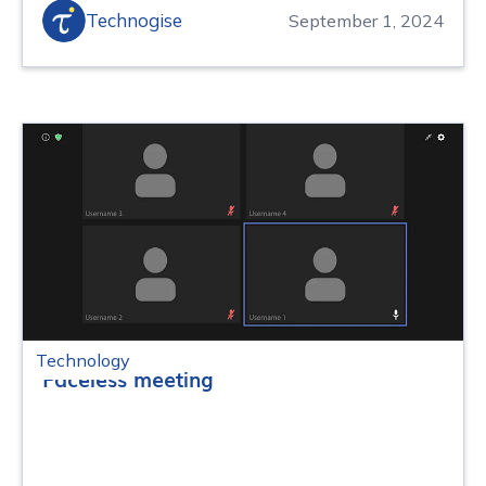
Technogise
September 1, 2024
Technology
Faceless meeting