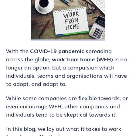
With the
COVID-19 pandemic
spreading
across the globe,
work from home (WFH)
is no
longer an option, but a compulsion which
individuals, teams and organisations will have
to adopt, and adapt to.
While some companies are flexible towards, or
even encourage WFH, other companies and
individuals tend to be skeptical towards it.
In this blog, we lay out what it takes to work