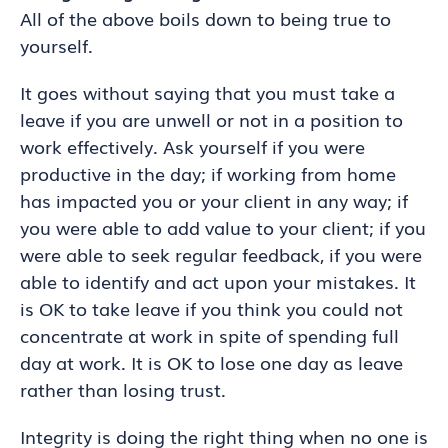
All of the above boils down to being true to
yourself.
It goes without saying that you must take a
leave if you are unwell or not in a position to
work effectively. Ask yourself if you were
productive in the day; if working from home
has impacted you or your client in any way; if
you were able to add value to your client; if you
were able to seek regular feedback, if you were
able to identify and act upon your mistakes. It
is OK to take leave if you think you could not
concentrate at work in spite of spending full
day at work. It is OK to lose one day as leave
rather than losing trust.
Integrity is doing the right thing when no one is