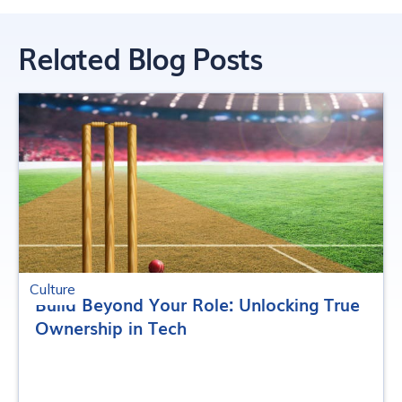
Related Blog Posts
Culture
Build Beyond Your Role: Unlocking True
Ownership in Tech