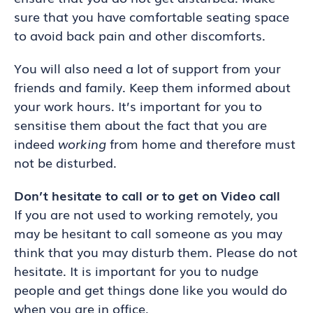
sure that you have comfortable seating space
to avoid back pain and other discomforts.
You will also need a lot of support from your
friends and family. Keep them informed about
your work hours. It’s important for you to
sensitise them about the fact that you are
indeed
working
from home and therefore must
not be disturbed.
Don’t hesitate to call or to get on Video call
If you are not used to working remotely, you
may be hesitant to call someone as you may
think that you may disturb them. Please do not
hesitate. It is important for you to nudge
people and get things done like you would do
when you are in office.