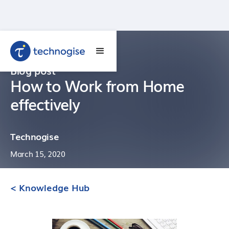
Blog post
How to Work from Home
effectively
Technogise
March 15, 2020
< Knowledge Hub