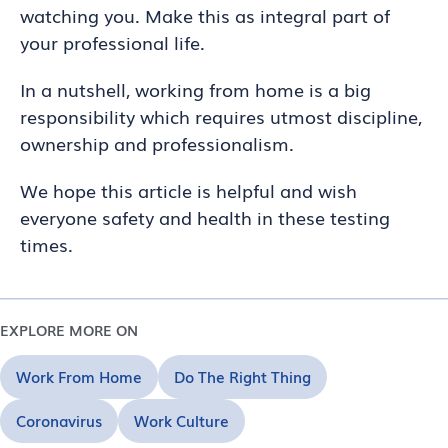
watching you. Make this as integral part of
your professional life.
In a nutshell, working from home is a big
responsibility which requires utmost discipline,
ownership and professionalism.
We hope this article is helpful and wish
everyone safety and health in these testing
times.
EXPLORE MORE ON
Work From Home
Do The Right Thing
Coronavirus
Work Culture