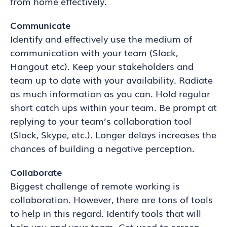
from home effectively.
Communicate
Identify and effectively use the medium of
communication with your team (Slack,
Hangout etc). Keep your stakeholders and
team up to date with your availability. Radiate
as much information as you can. Hold regular
short catch ups within your team. Be prompt at
replying to your team’s collaboration tool
(Slack, Skype, etc.). Longer delays increases the
chances of building a negative perception.
Collaborate
Biggest challenge of remote working is
collaboration. However, there are tons of tools
to help in this regard. Identify tools that will
help you and your team. Get used to screen