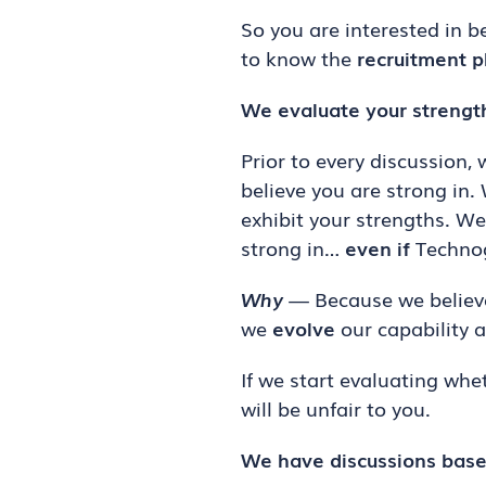
So you are interested in b
to know the
recruitment p
We evaluate your strengt
Prior to every discussion,
believe you are strong in.
exhibit your strengths. W
strong in…
even if
Technog
Why
— Because we believe
we
evolve
our capability a
If we start evaluating whe
will be unfair to you.
We have discussions base