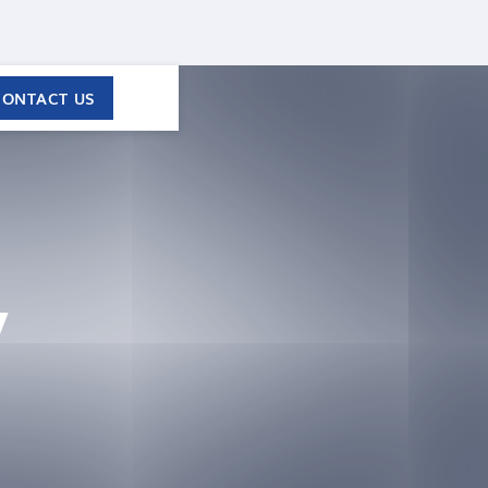
CONTACT US
y