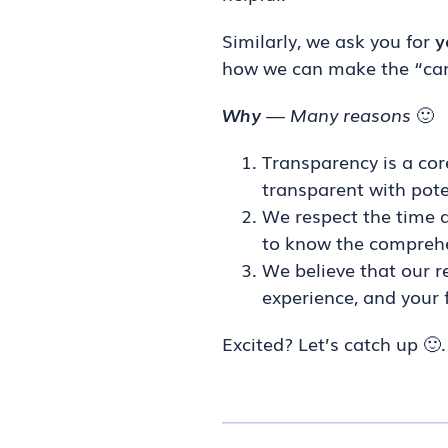
Similarly, we ask you for
y
how we can make the “cand
Why
— Many reasons
🙂
Transparency is a cor
transparent with pote
We respect the time a
to know the comprehen
We believe that our r
experience, and your 
Excited? Let’s catch up 🙂