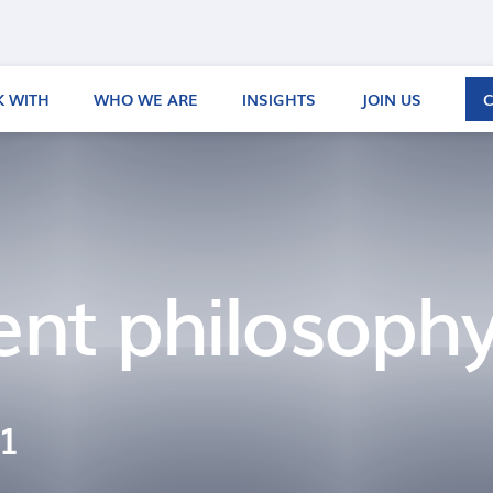
 WITH
WHO WE ARE
INSIGHTS
JOIN US
ent philosoph
21