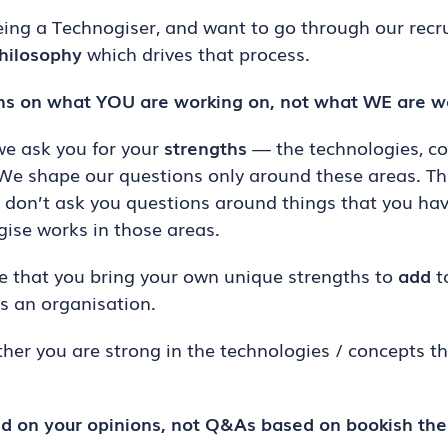
eing a Technogiser, and want to go through our recr
hilosophy
which drives that process.
hs on what YOU are working on, not what WE are w
 we ask you for your
strengths
— the technologies, co
 We shape our questions only around these areas. Th
e don’t ask you questions around things that you hav
ise works in those areas.
 that you bring your own unique strengths to
add
t
s an organisation.
ther you are strong in the technologies / concepts th
d on your opinions, not Q&As based on bookish the