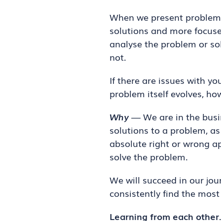
When we present problems 
solutions and more focus
analyse the problem or sol
not.
If there are issues with y
problem itself evolves, h
Why
— We are in the busin
solutions to a problem, as
absolute right or wrong a
solve the problem.
We will succeed in our jou
consistently find the mos
Learning from each other