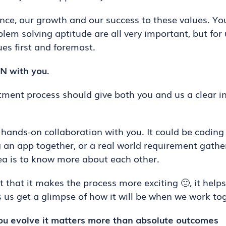
e, our growth and our success to these values. Your
lem solving aptitude are all very important, but for
es first and foremost.
 with you.
itment process should give both you and us a clear 
hands-on collaboration with you. It could be coding
g an app together, or a real world requirement gathe
ea is to know more about each other.
 that it makes the process more exciting 🙂, it help
s us get a glimpse of how it will be when we work tog
u evolve it matters more than absolute outcomes