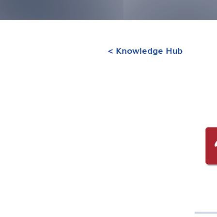
< Knowledge Hub