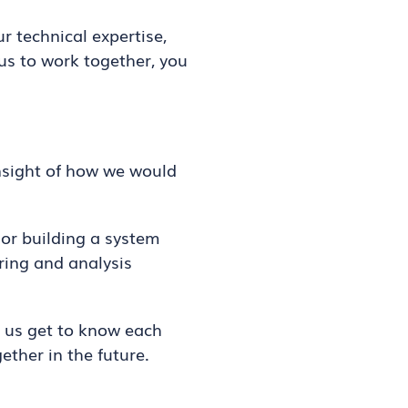
 technical expertise,
 us to work together, you
insight of how we would
 or building a system
ring and analysis
s us get to know each
ether in the future.