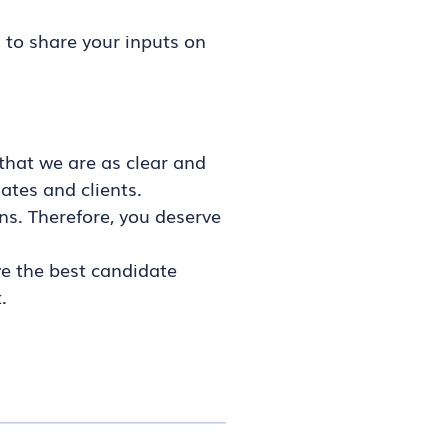
 to share your inputs on
that we are as clear and
ates and clients.
ns. Therefore, you deserve
ve the best candidate
.