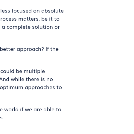
 less focused on absolute
ocess matters, be it to
t a complete solution or
 better approach? If the
 could be multiple
 And while there is no
re optimum approaches to
e world if we are able to
s.