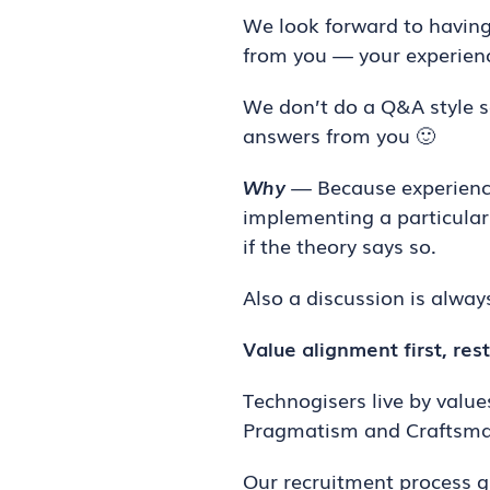
We look forward to having 
from you — your experienc
We don’t do a Q&A style 
answers from you 🙂
Why
— Because experiences
implementing a particular 
if the theory says so.
Also a discussion is alwa
Value alignment first, rest
Technogisers live by values
Pragmatism and Craftsma
Our recruitment process g