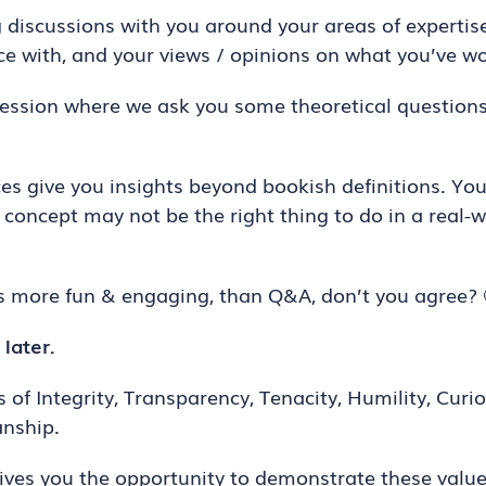
discussions with you around your areas of expertise
e with, and your views / opinions on what you’ve wo
session where we ask you some theoretical question
 give you insights beyond bookish definitions. You 
concept may not be the right thing to do in a real-w
ys more fun & engaging, than Q&A, don’t you agree? 
 later.
 of Integrity, Transparency, Tenacity, Humility, Curio
nship.
ives you the opportunity to demonstrate these value