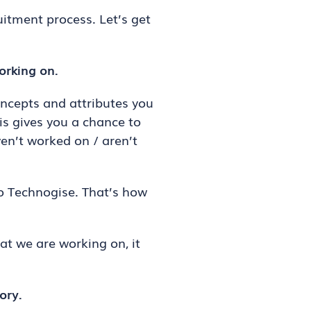
uitment process. Let’s get
orking on.
ncepts and attributes you
is gives you a chance to
en’t worked on / aren’t
o Technogise. That’s how
at we are working on, it
ory.