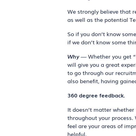
We strongly believe that 
as well as the potential T
So if you don’t know some
if we don’t know some thin
Why
— Whether you get “se
will give you a great expe
to go through our recruitm
also benefit, having gain
360 degree feedback.
It doesn’t matter whether 
throughout your process. 
feel are your areas of im
helpful.