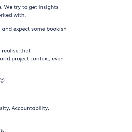
. We try to get insights
rked with.
s and expect some bookish
realise that
orld project context, even
🙂
sity, Accountability,
s.