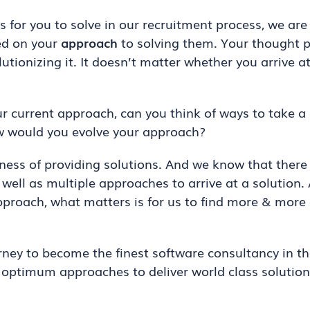
for you to solve in our recruitment process, we are
ed on your
approach
to solving them. Your thought pr
utionizing it. It doesn’t matter whether you arrive a
our current approach, can you think of ways to take a
ow would you evolve your approach?
ess of providing solutions. And we know that there
 well as multiple approaches to arrive at a solution.
pproach, what matters is for us to find more & mo
rney to become the finest software consultancy in th
t optimum approaches to deliver world class solution
.