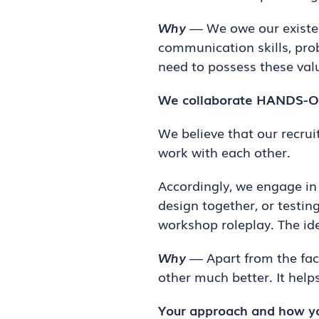
Why
— We owe our existenc
communication skills, prob
need to possess these valu
We collaborate HANDS-ON
We believe that our recru
work with each other.
Accordingly, we engage in 
design together, or testin
workshop roleplay. The id
Why
— Apart from the fact
other much better. It help
Your approach and how yo