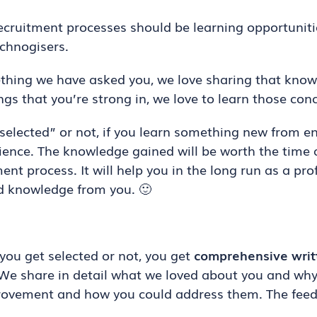
recruitment processes should be learning opportunit
echnogisers.
thing we have asked you, we love sharing that knowl
gs that you’re strong in, we love to learn those con
lected” or not, if you learn something new from eng
rience. The knowledge gained will be worth the time 
ent process. It will help you in the long run as a pro
ed knowledge from you. 🙂
you get selected or not, you get
comprehensive writ
We share in detail what we loved about you and wh
provement and how you could address them. The feed