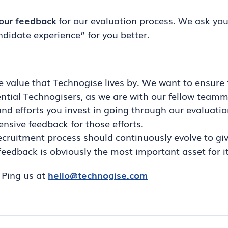
our feedback
for our evaluation process. We ask you
idate experience” for you better.
e value that Technogise lives by. We want to ensure 
ntial Technogisers, as we are with our fellow teamm
nd efforts you invest in going through our evaluatio
sive feedback for those efforts.
ecruitment process should continuously evolve to gi
feedback is obviously the most important asset for it
. Ping us at
hello@technogise.com