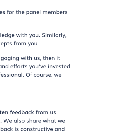
ies for the panel members
edge with you. Similarly,
cepts from you.
aging with us, then it
and efforts you’ve invested
fessional. Of course, we
ten
feedback from us
y. We also share what we
back is constructive and