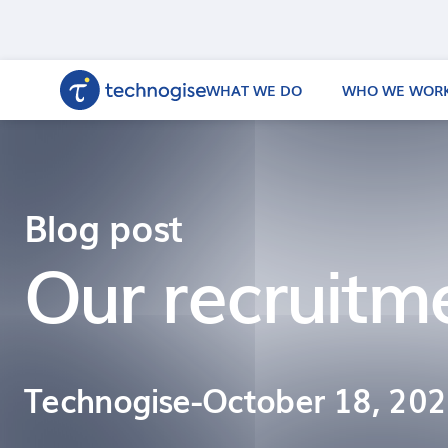
WHAT WE DO
WHO WE WORK
Blog post
Our recruitm
Technogise
-
October 18, 20