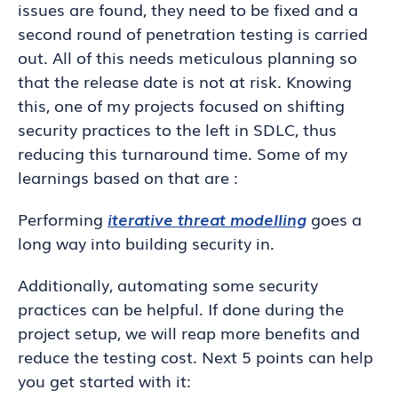
issues are found, they need to be fixed and a
second round of penetration testing is carried
out. All of this needs meticulous planning so
that the release date is not at risk. Knowing
this, one of my projects focused on shifting
security practices to the left in SDLC, thus
reducing this turnaround time. Some of my
learnings based on that are :
Performing
iterative threat modelling
goes a
long way into building security in.
Additionally, automating some security
practices can be helpful. If done during the
project setup, we will reap more benefits and
reduce the testing cost. Next 5 points can help
you get started with it: