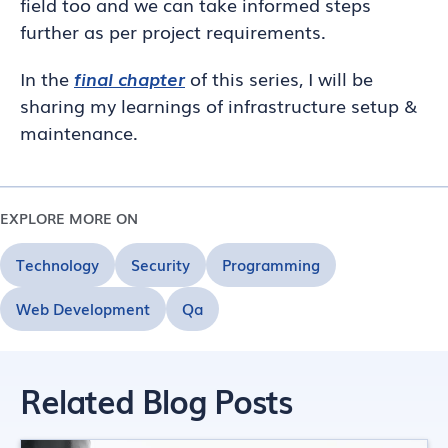
field too and we can take informed steps
further as per project requirements.
In the
final chapter
of this series, I will be
sharing my learnings of infrastructure setup &
maintenance.
EXPLORE MORE ON
Technology
Security
Programming
Web Development
Qa
Related Blog Posts