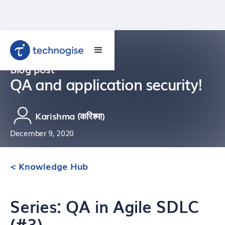
Blog post
QA and application security!
Karishma (करिश्मा)
December 9, 2020
< Knowledge Hub
Series: QA in Agile SDLC
(#3)