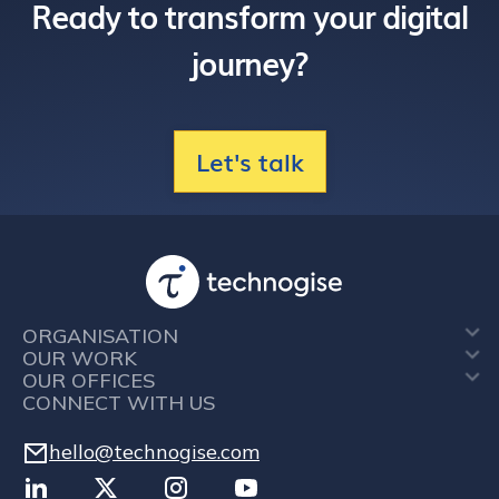
Ready to transform your digital
journey?
Let's talk
ORGANISATION
OUR WORK
OUR OFFICES
CONNECT WITH US
hello@technogise.com