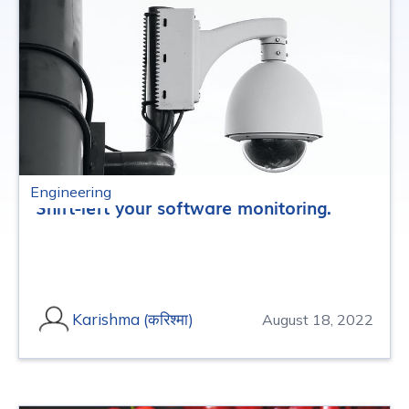
Engineering
Shift-left your software monitoring.
Karishma (करिश्मा)
August 18, 2022