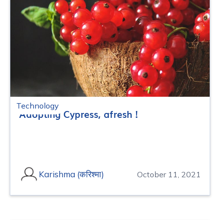
Technology
Adopting Cypress, afresh !
Karishma (करिश्मा)
October 11, 2021