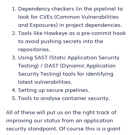
Dependency checkers (in the pipeline) to
look for CVEs (Common Vulnerabilities
and Exposures) in project dependencies.
Tools like Hawkeye as a pre-commit hook
to avoid pushing secrets into the
repositories.
Using SAST (Static Application Security
Testing) / DAST (Dynamic Application
Security Testing) tools for identifying
latest vulnerabilities.
Setting up secure pipelines.
Tools to analyse container security.
All of these will put us on the right track of
improving our status from an application
security standpoint. Of course this is a giant