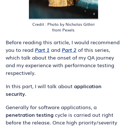
Credit : Photo by Nicholas Githiri
from Pexels
Before reading this article, I would recommend
you to read
Part 1
and
Part 2
of this series,
which talk about the onset of my QA journey
and my experience with performance testing
respectively.
In this part, I will talk about
application
security.
Generally for software applications, a
penetration testing
cycle is carried out right
before the release. Once high priority/severity