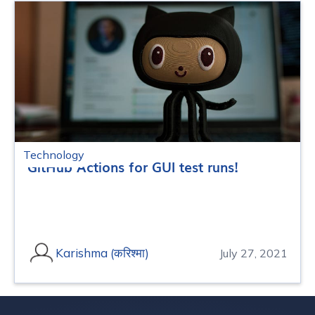
Technology
GitHub Actions for GUI test runs!
Karishma (करिश्मा)
July 27, 2021