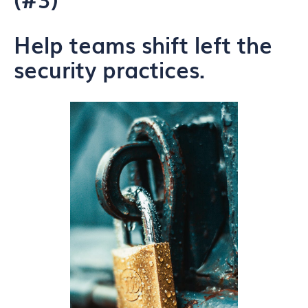
Help teams shift left the
security practices.