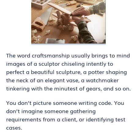
The word craftsmanship usually brings to mind
images of a sculptor chiseling intently to
perfect a beautiful sculpture, a potter shaping
the neck of an elegant vase, a watchmaker
tinkering with the minutest of gears, and so on.
You don’t picture someone writing code. You
don’t imagine someone gathering
requirements from a client, or identifying test
cases.