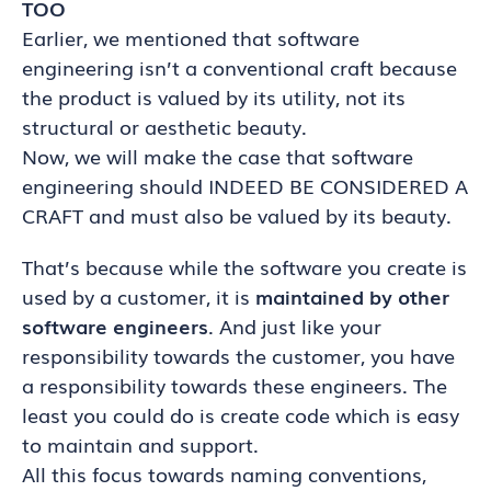
TOO
Earlier, we mentioned that software
engineering isn’t a conventional craft because
the product is valued by its utility, not its
structural or aesthetic beauty.
Now, we will make the case that software
engineering should INDEED BE CONSIDERED A
CRAFT and must also be valued by its beauty.
That’s because while the software you create is
used by a customer, it is
maintained by other
software engineers
. And just like your
responsibility towards the customer, you have
a responsibility towards these engineers. The
least you could do is create code which is easy
to maintain and support.
All this focus towards naming conventions,