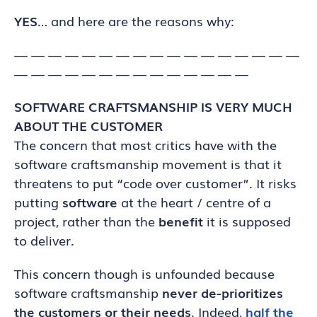
YES
… and here are the reasons why:
— — — — — — — — — — — — — — — — —
— — — — — — — — — — — — — —
SOFTWARE CRAFTSMANSHIP IS VERY MUCH
ABOUT THE CUSTOMER
The concern that most critics have with the
software craftsmanship movement is that it
threatens to put “code over customer”. It risks
putting
software
at the heart / centre of a
project, rather than the
benefit
it is supposed
to deliver.
This concern though is unfounded because
software craftsmanship
never de-prioritizes
the customers or their needs
. Indeed,
half the