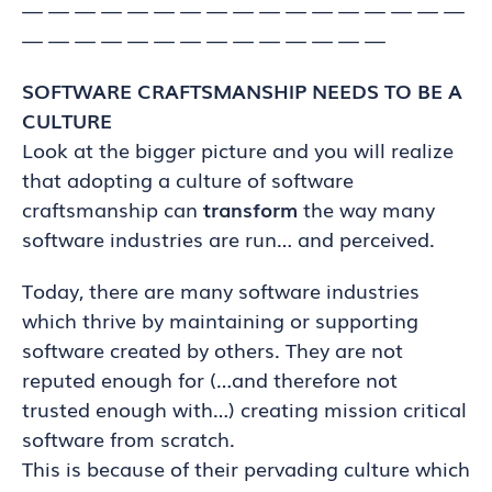
— — — — — — — — — — — — — — — — —
— — — — — — — — — — — — — —
SOFTWARE CRAFTSMANSHIP NEEDS TO BE A
CULTURE
Look at the bigger picture and you will realize
that adopting a culture of software
craftsmanship can
transform
the way many
software industries are run… and perceived.
Today, there are many software industries
which thrive by maintaining or supporting
software created by others. They are not
reputed enough for (…and therefore not
trusted enough with…) creating mission critical
software from scratch.
This is because of their pervading culture which