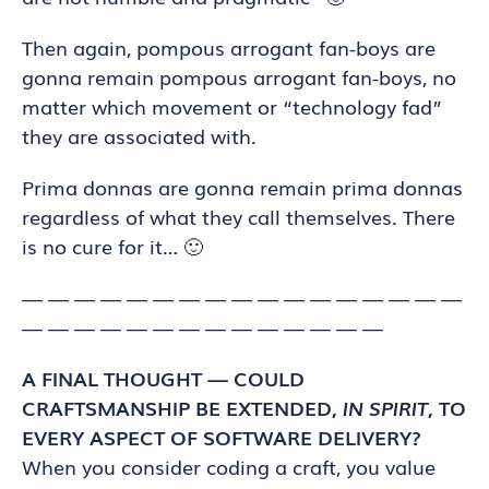
Then again, pompous arrogant fan-boys are
gonna remain pompous arrogant fan-boys, no
matter which movement or “technology fad”
they are associated with.
Prima donnas are gonna remain prima donnas
regardless of what they call themselves. There
is no cure for it… 🙂
— — — — — — — — — — — — — — — — —
— — — — — — — — — — — — — —
A FINAL THOUGHT — COULD
CRAFTSMANSHIP BE EXTENDED,
IN SPIRIT
, TO
EVERY ASPECT OF SOFTWARE DELIVERY?
When you consider coding a craft, you value