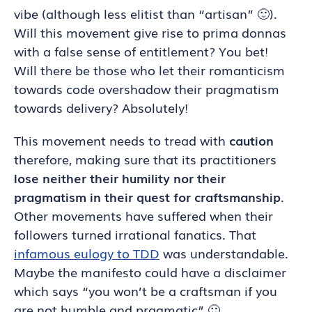
vibe (although less elitist than “artisan” 🙂).
Will this movement give rise to prima donnas
with a false sense of entitlement? You bet!
Will there be those who let their romanticism
towards code overshadow their pragmatism
towards delivery? Absolutely!
This movement needs to tread with
caution
therefore, making sure that its practitioners
lose neither their humility nor their
pragmatism in their quest for craftsmanship
.
Other movements have suffered when their
followers turned irrational fanatics. That
infamous eulogy to TDD
was understandable.
Maybe the manifesto could have a disclaimer
which says “you won’t be a craftsman if you
are not humble and pragmatic” 🙂