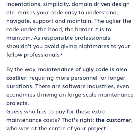
indentations, simplicity, domain driven design
etc. makes your code easy to understand,
navigate, support and maintain. The uglier the
code under the hood, the harder it is to
maintain. As responsible professionals,
shouldn’t you avoid giving nightmares to your
fellow professionals?
By the way,
maintenance of ugly code is also
costlier
; requiring more personnel for longer
durations. There are software industries, even
economies thriving on large scale maintenance
projects.
Guess who has to pay for these extra
maintenance costs? That’s right;
the customer
,
who was at the centre of your project.