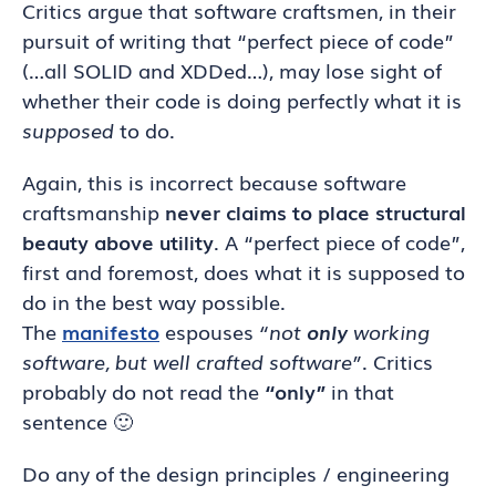
Critics argue that software craftsmen, in their
pursuit of writing that “perfect piece of code”
(…all SOLID and XDDed…), may lose sight of
whether their code is doing perfectly what it is
supposed
to do.
Again, this is incorrect because software
craftsmanship
never claims to place structural
beauty above utility
. A “perfect piece of code”,
first and foremost, does what it is supposed to
do in the best way possible.
The
manifesto
espouses
“not
only
working
software, but well crafted software”
. Critics
probably do not read the
“only”
in that
sentence 🙂
Do any of the design principles / engineering