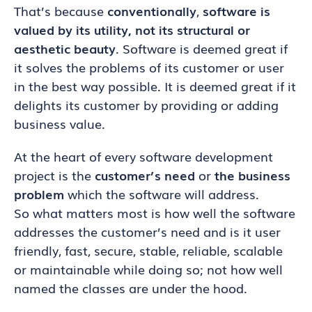
That’s because
conventionally
,
software is
valued by its utility, not its structural or
aesthetic beauty
. Software is deemed great if
it solves the problems of its customer or user
in the best way possible. It is deemed great if it
delights its customer by providing or adding
business value.
At the heart of every software development
project is the
customer’s need
or
the business
problem
which the software will address.
So what matters most is how well the software
addresses the customer’s need and is it user
friendly, fast, secure, stable, reliable, scalable
or maintainable while doing so; not how well
named the classes are under the hood.