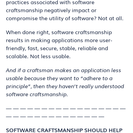
practices associated with software
craftsmanship negatively impact or
compromise the utility of software? Not at all.
When done right, software craftsmanship
results in making applications more user-
friendly, fast, secure, stable, reliable and
scalable. Not less usable.
And if a craftsman makes an application less
usable because they want to “adhere to a
principle”, then they haven’t really understood
software craftsmanship.
— — — — — — — — — — — — — — — — —
— — — — — — — — — — — — — —
SOFTWARE CRAFTSMANSHIP SHOULD HELP