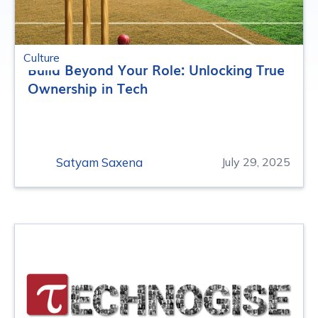
Culture
Build Beyond Your Role: Unlocking True
Ownership in Tech
Satyam Saxena
July 29, 2025