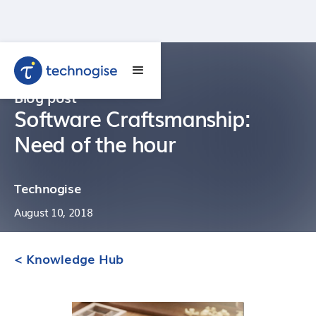
Blog post
Software Craftsmanship:
Need of the hour
Technogise
August 10, 2018
< Knowledge Hub