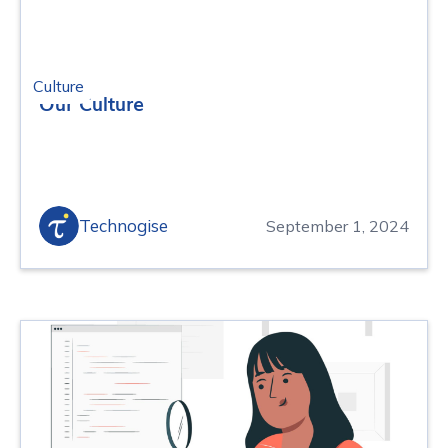
Culture
Our Culture
Technogise
September 1, 2024