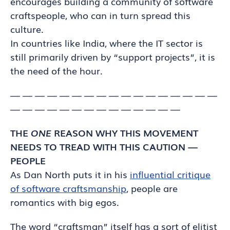
encourages building a community of software
craftspeople, who can in turn spread this
culture.
In countries like India, where the IT sector is
still primarily driven by “support projects”, it is
the need of the hour.
— — — — — — — — — — — — — — — — —
— — — — — — — — — — — — — —
THE
ONE
REASON WHY THIS MOVEMENT
NEEDS TO TREAD WITH THIS CAUTION —
PEOPLE
As Dan North puts it in his
influential critique
of software craftsmanship
, people are
romantics with big egos.
The word “craftsman” itself has a sort of elitist