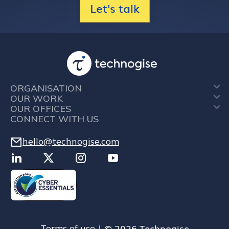
Let's talk
ORGANISATION
OUR WORK
OUR OFFICES
CONNECT WITH US
hello@technogise.com
| © 2026 Technogise
Terms of use