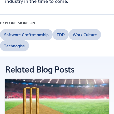
industry in the time to come.
EXPLORE MORE ON
Software Craftsmanship
TDD
Work Culture
Technogise
Related Blog Posts