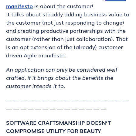
manifesto
is about the customer!
It talks about steadily adding business value to
the customer (not just responding to change)
and creating productive partnerships with the
customer (rather than just collaboration). That
is an apt extension of the (already) customer
driven Agile manifesto.
An application can only be considered well
crafted, if it brings about the benefits the
customer intends it to.
— — — — — — — — — — — — — — — — —
— — — — — — — — — — — — — —
SOFTWARE CRAFTSMANSHIP DOESN’T
COMPROMISE UTILITY FOR BEAUTY