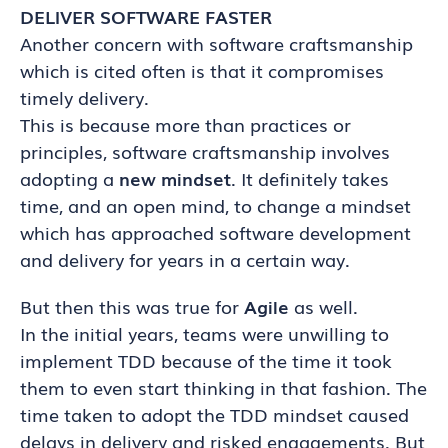
DELIVER SOFTWARE FASTER
Another concern with software craftsmanship
which is cited often is that it compromises
timely delivery.
This is because more than practices or
principles, software craftsmanship involves
adopting a
new mindset
. It definitely takes
time, and an open mind, to change a mindset
which has approached software development
and delivery for years in a certain way.
But then this was true for
Agile
as well.
In the initial years, teams were unwilling to
implement TDD because of the time it took
them to even start thinking in that fashion. The
time taken to adopt the TDD mindset caused
delays in delivery and risked engagements. But