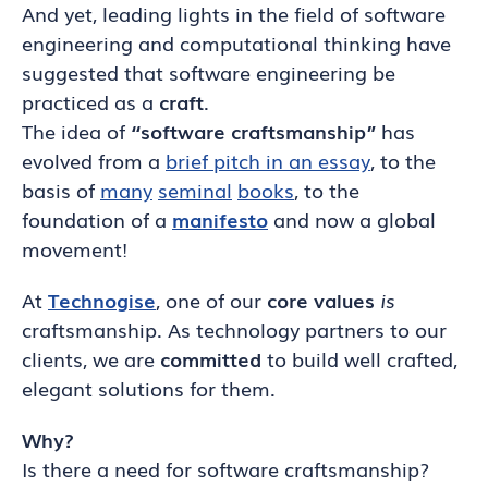
And yet, leading lights in the field of software
engineering and computational thinking have
suggested that software engineering be
practiced as a
craft
.
The idea of
“software craftsmanship”
has
evolved from a
brief pitch in an essay
, to the
basis of
many
seminal
books
, to the
foundation of a
manifesto
and now a global
movement!
At
Technogise
, one of our
core values
is
craftsmanship. As technology partners to our
clients, we are
committed
to build well crafted,
elegant solutions for them.
Why?
Is there a need for software craftsmanship?