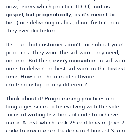
now, teams which practice TDD
(…not as
gospel, but pragmatically, as it’s meant to
be…)
are delivering as fast, if not faster than
they ever did before.
It’s true that customers don’t care about your
practices. They want the software they need,
on time. But then,
every innovation
in software
aims to deliver the best software in the
fastest
time
. How can the aim of software
craftsmanship be any different?
Think about it! Programming practices and
languages seem to be evolving with the sole
focus of writing less lines of code to achieve
more. A task which took 25 odd lines of Java 7
code to execute can be done in 3 lines of Scala.