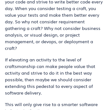
your code and strive to write better code every
day. When you consider testing a craft, you
value your tests and make them better every
day. So why not consider requirement
gathering a craft? Why not consider business
analysis, or visual design, or project
management, or devops, or deployment a
craft?
If elevating an activity to the level of
craftsmanship can make people value that
activity and strive to do it in the best way
possible, then maybe we should consider
extending this pedestal to every aspect of
software delivery.
This will only give rise to a smarter software