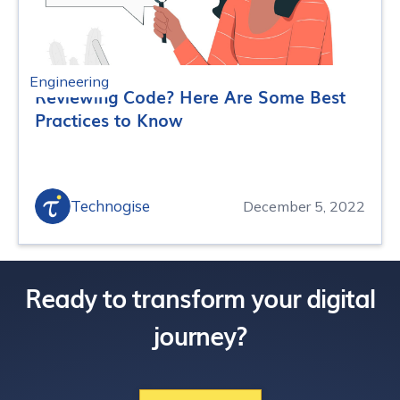
Engineering
Reviewing Code? Here Are Some Best
Practices to Know
Technogise
December 5, 2022
Ready to transform your digital
journey?