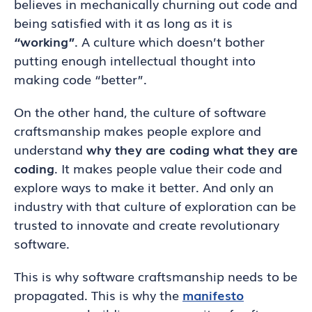
believes in mechanically churning out code and
being satisfied with it as long as it is
“working”
. A culture which doesn’t bother
putting enough intellectual thought into
making code “better”.
On the other hand, the culture of software
craftsmanship makes people explore and
understand
why they are coding what they are
coding
. It makes people value their code and
explore ways to make it better. And only an
industry with that culture of exploration can be
trusted to innovate and create revolutionary
software.
This is why software craftsmanship needs to be
propagated. This is why the
manifesto