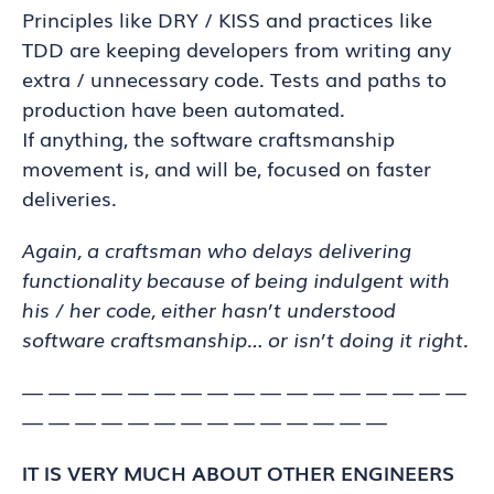
Principles like DRY / KISS and practices like
TDD are keeping developers from writing any
extra / unnecessary code. Tests and paths to
production have been automated.
If anything, the software craftsmanship
movement is, and will be, focused on faster
deliveries.
Again, a craftsman who delays delivering
functionality because of being indulgent with
his / her code, either hasn’t understood
software craftsmanship… or isn’t doing it right.
— — — — — — — — — — — — — — — — —
— — — — — — — — — — — — — —
IT IS VERY MUCH ABOUT OTHER ENGINEERS