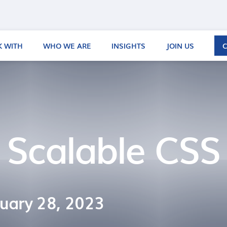
 WITH
WHO WE ARE
INSIGHTS
JOIN US
 Scalable CSS
uary 28, 2023