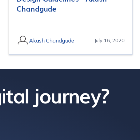
Chandgude
Akash Chandgude
July 16, 2020
ital journey?