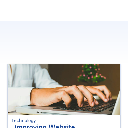
Technology
Improving Website