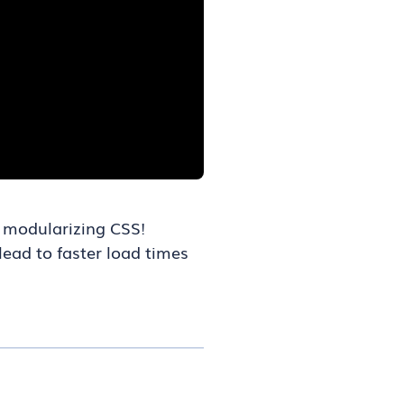
r modularizing CSS!
lead to faster load times