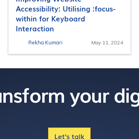
Accessibility: Utilising :focus-
within for Keyboard
Interaction
Rekha Kumari
May 11, 2024
nsform your dig
Let's talk