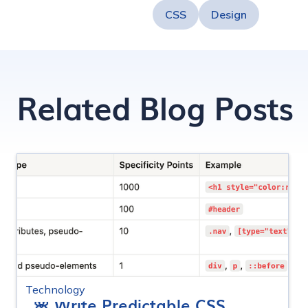
CSS
Design
Related Blog Posts
Technology
🌸 Write Predictable CSS