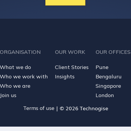
ORGANISATION
OUR WORK
OUR OFFICES
What we do
Client Stories
Pune
Who we work with
Insights
Bengaluru
Who we are
Singapore
Join us
London
| © 2026 Technogise
Terms of use