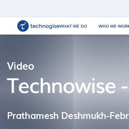
WHAT WE DO
WHO WE WORK
Video
Technowise -
Prathamesh Deshmukh
-
Febr