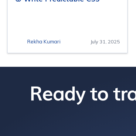
Rekha Kumari
July 31, 2025
Ready to tra