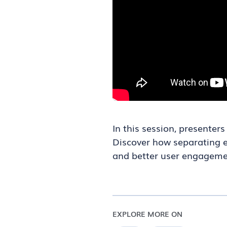
In this session, presente
Discover how separating es
and better user engageme
EXPLORE MORE ON