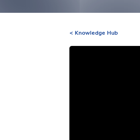
< Knowledge Hub