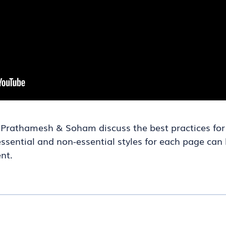
rs Prathamesh & Soham discuss the best practices fo
sential and non-essential styles for each page can 
nt.