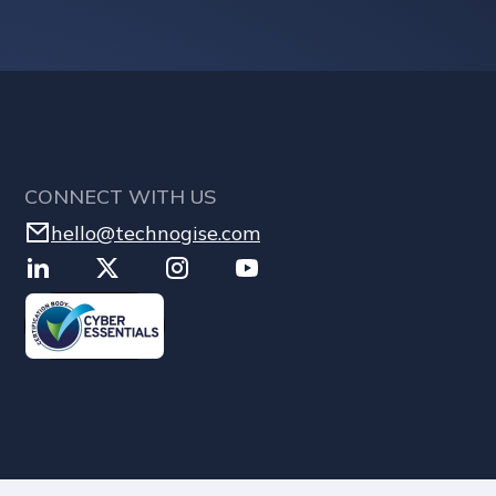
CONNECT WITH US
hello@technogise.com