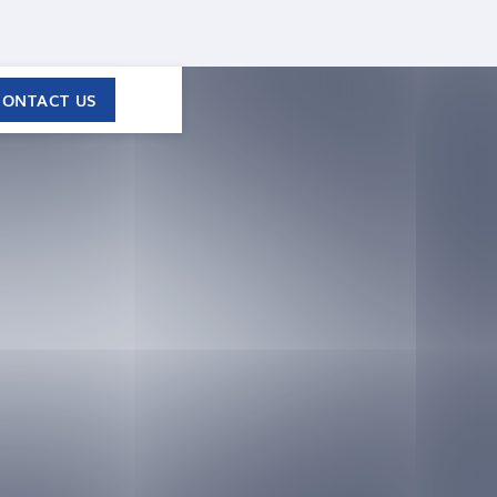
CONTACT US