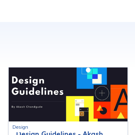
Design
Design Guidelines - Akash