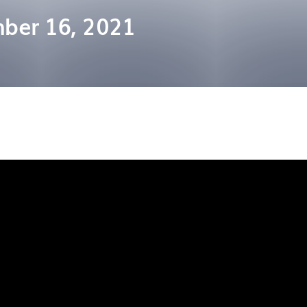
ber 16, 2021