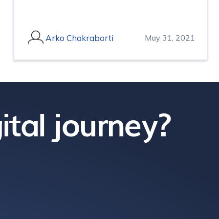
Arko Chakraborti
May 31, 2021
ital journey?