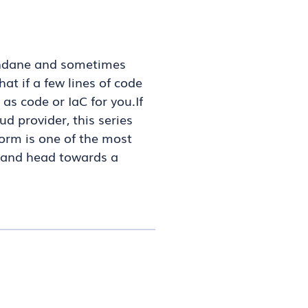
mundane and sometimes
at if a few lines of code
as code or IaC for you.If
d provider, this series
form is one of the most
, and head towards a