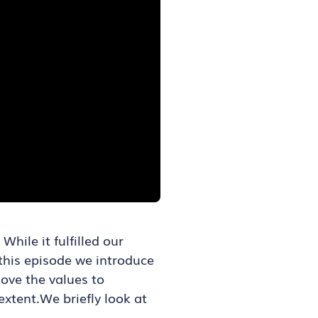
ile it fulfilled our
n this episode we introduce
ove the values to
xtent.We briefly look at