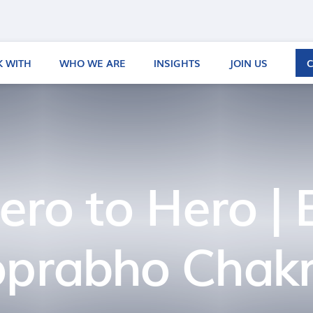
 WITH
WHO WE ARE
INSIGHTS
JOIN US
ero to Hero | 
oprabho Chakr