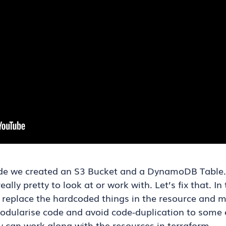
ode we created an S3 Bucket and a DynamoDB Table. Wh
ally pretty to look at or work with. Let’s fix that. I
e replace the hardcoded things in the resource and m
modularise code and avoid code-duplication to some e
 can work along with the resources in terraform.