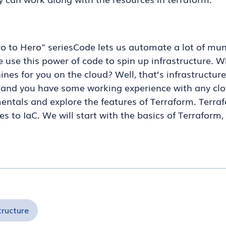
ro to Hero" seriesCode lets us automate a lot of 
 use this power of code to spin up infrastructure. Wh
nes for you on the cloud? Well, that’s infrastructure 
 and you have some working experience with any clou
entals and explore the features of Terraform. Terra
s to IaC. We will start with the basics of Terraform
tructure