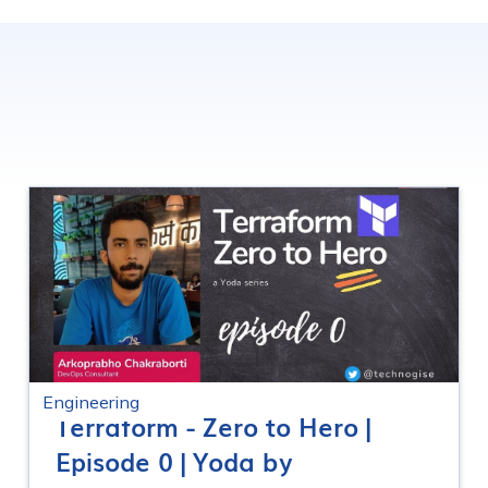
Engineering
Terraform - Zero to Hero |
Episode 0 | Yoda by