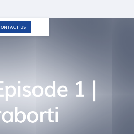
CONTACT US
Episode 1 |
aborti