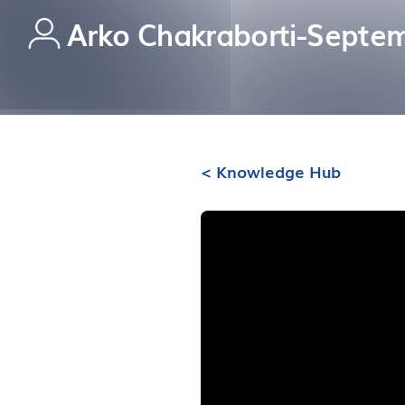
Arko Chakraborti
-
Septem
< Knowledge Hub