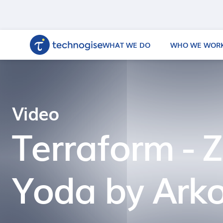
WHAT WE DO
WHO WE WORK
Video
Terraform - Z
Yoda by Ark