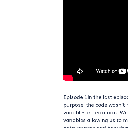
Episode 1In the last epis
purpose, the code wasn’t re
variables in terraform. W
variables allowing us to 
data sources and how they