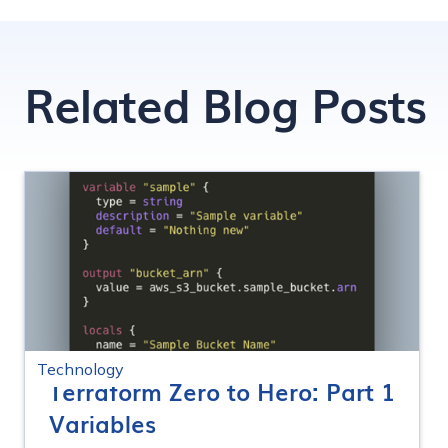
Related Blog Posts
Technology
Terraform Zero to Hero: Part 1
Variables