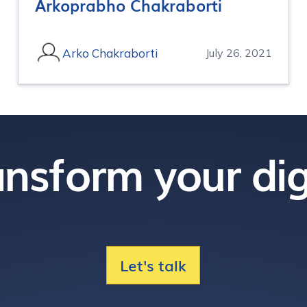
Arkoprabho Chakraborti
Arko Chakraborti
July 26, 2021
nsform your dig
Let's talk