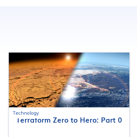
Technology
Terraform Zero to Hero: Part 0