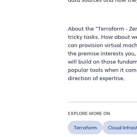
About the "Terraform - Ze
tricky tasks. How about we
can provision virtual machi
the premise interests you,
will build on those fundam
popular tools when it come
direction of expertise.
EXPLORE MORE ON
Terraform
Cloud Infras