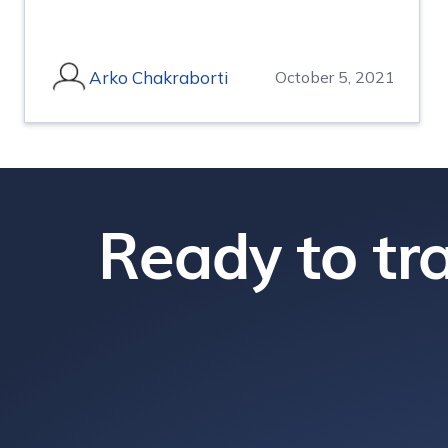
Arko Chakraborti
October 5, 2021
Ready to tra