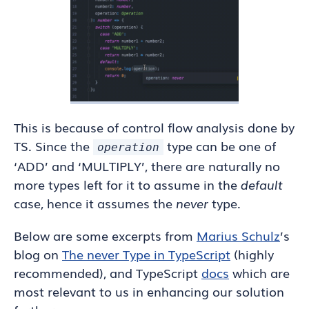
This is because of control flow analysis done by
TS. Since the
type can be one of
operation
‘ADD’ and ‘MULTIPLY’, there are naturally no
more types left for it to assume in the
default
case, hence it assumes the
never
type.
Below are some excerpts from
Marius Schulz
’s
blog on
The never Type in TypeScript
(highly
recommended), and TypeScript
docs
which are
most relevant to us in enhancing our solution