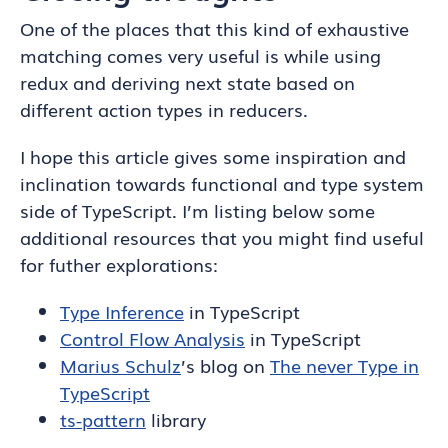
One of the places that this kind of exhaustive
matching comes very useful is while using
redux and deriving next state based on
different action types in reducers.
I hope this article gives some inspiration and
inclination towards functional and type system
side of TypeScript. I’m listing below some
additional resources that you might find useful
for futher explorations:
Type Inference
in TypeScript
Control Flow Analysis
in TypeScript
Marius Schulz
’s blog on
The never Type in
TypeScript
ts-pattern
library