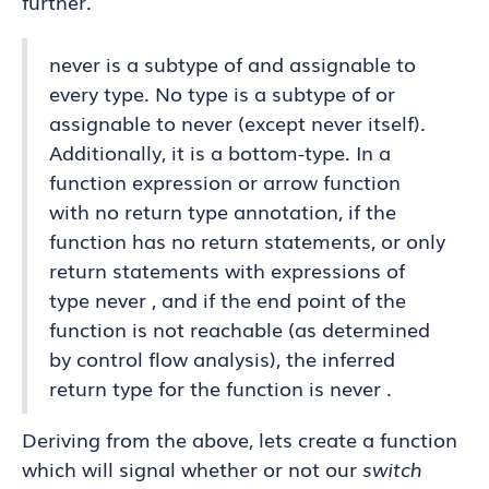
further.
never is a subtype of and assignable to
every type. No type is a subtype of or
assignable to never (except never itself).
Additionally, it is a bottom-type. In a
function expression or arrow function
with no return type annotation, if the
function has no return statements, or only
return statements with expressions of
type never , and if the end point of the
function is not reachable (as determined
by control flow analysis), the inferred
return type for the function is never .
Deriving from the above, lets create a function
which will signal whether or not our
switch