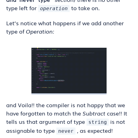
type left for
to take on.
operation
Let’s notice what happens if we add another
type of
Operation:
and Voila!! the compiler is not happy that we
have forgotten to match the
Subtract
case!! It
tells us that argument of type
is not
string
assignable to type
, as expected!
never