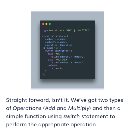
Straight forward, isn’t it. We’ve got two types
of
Operations
(
Add
and
Multiply
) and then a
simple function using
switch
statement to
perform the appropriate operation.