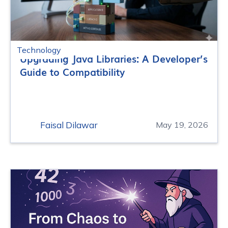
Technology
Upgrading Java Libraries: A Developer’s
Guide to Compatibility
Faisal Dilawar
May 19, 2026