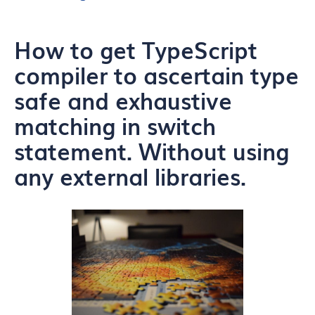
How to get TypeScript
compiler to ascertain type
safe and exhaustive
matching in switch
statement. Without using
any external libraries.