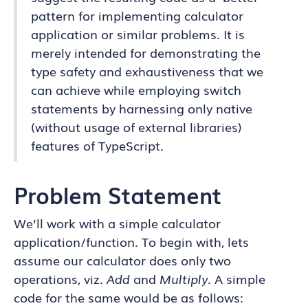
pattern for implementing calculator
application or similar problems. It is
merely intended for demonstrating the
type safety and exhaustiveness that we
can achieve while employing switch
statements by harnessing only native
(without usage of external libraries)
features of TypeScript.
Problem Statement
We’ll work with a simple calculator
application/function. To begin with, lets
assume our calculator does only two
operations, viz.
Add
and
Multiply
. A simple
code for the same would be as follows: