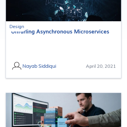
Design
Unfurling Asynchronous Microservices
Nayab Siddiqui
April 20, 2021