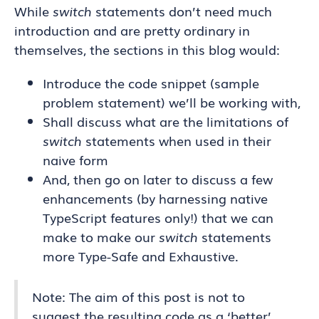
While
switch
statements don’t need much
introduction and are pretty ordinary in
themselves, the sections in this blog would:
Introduce the code snippet (sample
problem statement) we’ll be working with,
Shall discuss what are the limitations of
switch
statements when used in their
naive form
And, then go on later to discuss a few
enhancements (by harnessing native
TypeScript features only!) that we can
make to make our
switch
statements
more Type-Safe and Exhaustive.
Note: The aim of this post is not to
suggest the resulting code as a ‘better’