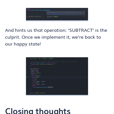
And hints us that operation: ‘SUBTRACT’ is the
culprit. Once we implement it, we’re back to
our happy state!
Closing thoughts