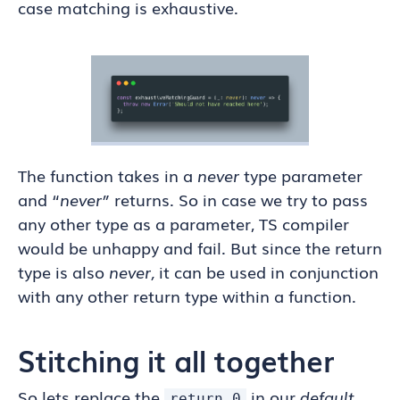
case matching is exhaustive.
The function takes in a
never
type parameter
and “
never”
returns. So in case we try to pass
any other type as a parameter, TS compiler
would be unhappy and fail. But since the return
type is also
never,
it can be used in conjunction
with any other return type within a function.
Stitching it all together
So lets replace the
in our
default
return 0