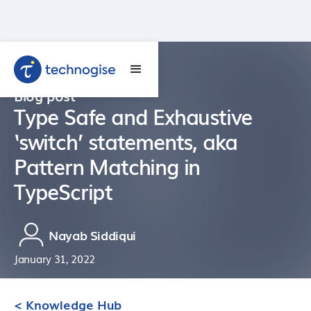
Blog post
Type Safe and Exhaustive
‘switch’ statements, aka
Pattern Matching in
TypeScript
Nayab Siddiqui
January 31, 2022
< Knowledge Hub