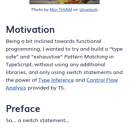
Photo by
Mor THIAM
on
Unsplash
Motivation
Being a bit inclined towards functional
programming, I wanted to try and build a “type
safe” and “exhaustive”
Pattern Matching
in
TypeScript, without using any additional
libraries, and only using
switch
statements and
the power of
Type Inference
and
Control Flow
Analysis
provided by TS.
Preface
So... a
switch
statement…