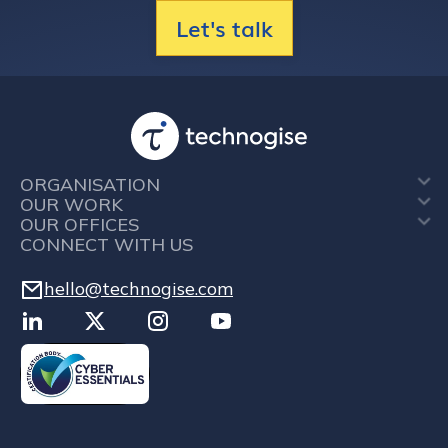
Let's talk
ORGANISATION
OUR WORK
OUR OFFICES
CONNECT WITH US
hello@technogise.com