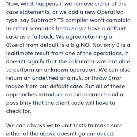
Now, what happens if we remove either of the
case
statements, or we add a new
Operation
type, say
Subtract
? TS compiler won’t complain
in either scenarios because we have a
default
case as a fallback. We agree returning a
0(zero) from default is a big NO. Not only 0 is a
legitimate result from one of the operations, it
doesn’t signify that the calculator was not able
to perform an unknown operation. We can also
return an
undefined
or a
null,
or throw
Error
maybe from our
default
case
.
But all of these
approaches introduce an extra branch and a
possiblity that the client code will have to
check for.
We can always write unit tests to make sure
either of the above doesn’t go unnoticed.