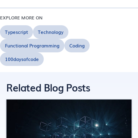
EXPLORE MORE ON
Typescript
Technology
Functional Programming
Coding
100daysofcode
Related Blog Posts