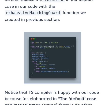
case in our code with the
function we
exhaustiveMatchingGuard
created in previous section.
Notice that TS compiler is happy with our code
because (as elaborated in
“The ‘default’ case
and ‘never’ type”
section) there is no other