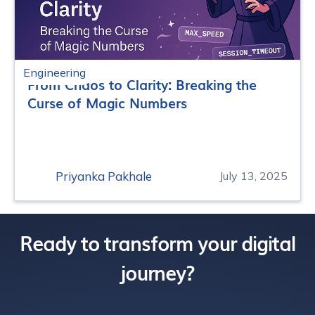
Engineering
From Chaos to Clarity: Breaking the
Curse of Magic Numbers
Priyanka Pakhale
July 13, 2025
Ready to transform your digital
journey?