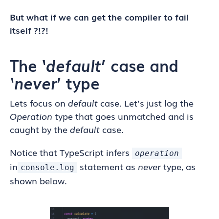
But what if we can get the compiler to fail
itself ?!?!
The ‘
default
’ case and
‘
never
’ type
Lets focus on
default
case. Let’s just log the
Operation
type
that goes unmatched and is
caught by the
default
case.
Notice that TypeScript infers
operation
in
statement as
never
type, as
console.log
shown below.