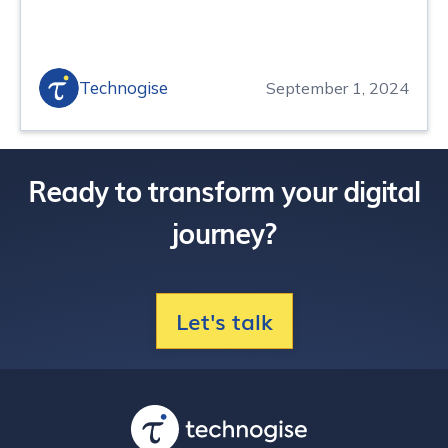
Technogise
September 1, 2024
Ready to transform your digital
journey?
Let's talk