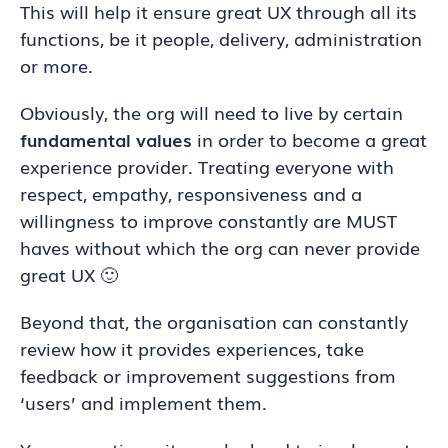
This will help it ensure great UX through all its
functions, be it people, delivery, administration
or more.
Obviously, the org will need to live by certain
fundamental values
in order to become a great
experience provider. Treating everyone with
respect, empathy, responsiveness and a
willingness to improve constantly are MUST
haves without which the org can never provide
great UX 🙂
Beyond that, the organisation can constantly
review how it provides experiences, take
feedback or improvement suggestions from
‘users’ and implement them.