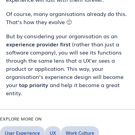
Of course, many organisations already do this.
That’s how they evolve 🙂
But by considering your organisation as an
experience provider first
(rather than just a
software company), you will see its functions
through the same lens that a UX’er sees a
product or application. This way, your
organisation’s experience design will become
your
top priority
and help it become a great
entity.
EXPLORE MORE ON
User Experience
UX
Work Culture