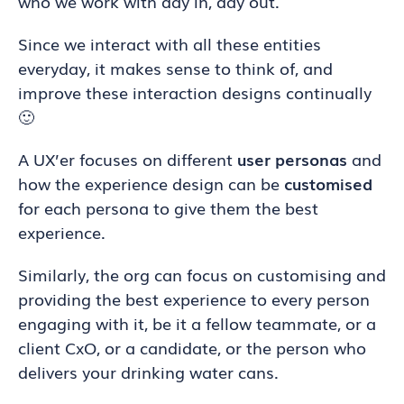
who we work with day in, day out.
Since we interact with all these entities
everyday, it makes sense to think of, and
improve these interaction designs continually
🙂
A UX’er focuses on different
user personas
and
how the experience design can be
customised
for each persona to give them the best
experience.
Similarly, the org can focus on customising and
providing the best experience to every person
engaging with it, be it a fellow teammate, or a
client CxO, or a candidate, or the person who
delivers your drinking water cans.