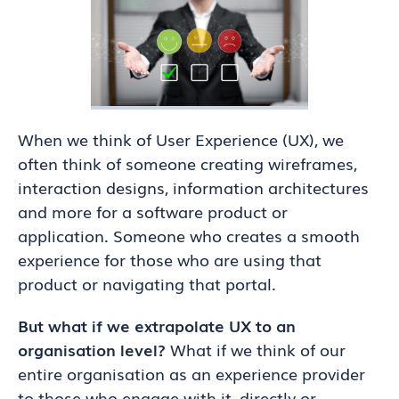
When we think of User Experience (UX), we
often think of someone creating wireframes,
interaction designs, information architectures
and more for a software product or
application. Someone who creates a smooth
experience for those who are using that
product or navigating that portal.
But what if we extrapolate UX to an
organisation level?
What if we think of our
entire organisation as an experience provider
to those who engage with it, directly or