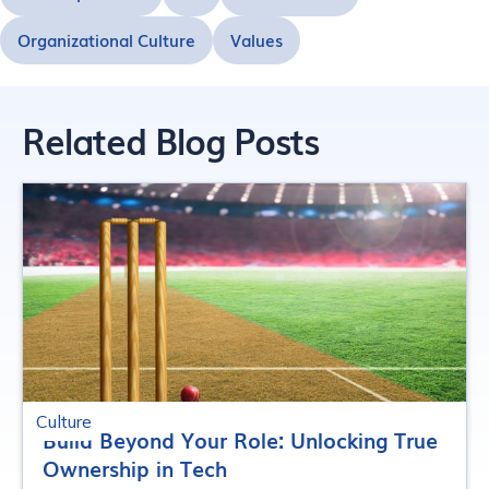
Organizational Culture
Values
Related Blog Posts
Culture
Build Beyond Your Role: Unlocking True
Ownership in Tech