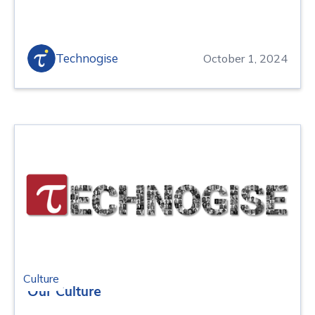
Technogise
October 1, 2024
Culture
Our Culture