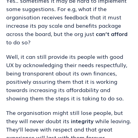
Yes.. sometimes it may be hard to implement
some suggestions. For e.g, what if the
organisation receives feedback that it must
increase its pay scale and benefits package
across the board, but the org just
can’t afford
to do so?
Well, it can still provide its people with good
UX by acknowledging their needs respectfully,
being transparent about its own finances,
positively assuring them that it is working
towards increasing its affordability and
showing them the steps it is taking to do so.
The organisation might still lose people, but
they will never doubt its
integrity
while leaving.
They’ll leave with respect and that great
experience will last with them forever.