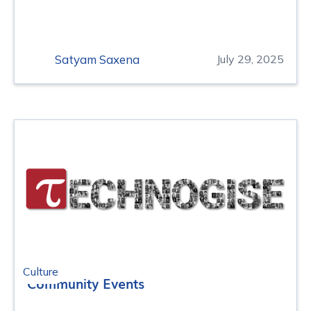
Satyam Saxena
July 29, 2025
Culture
Community Events