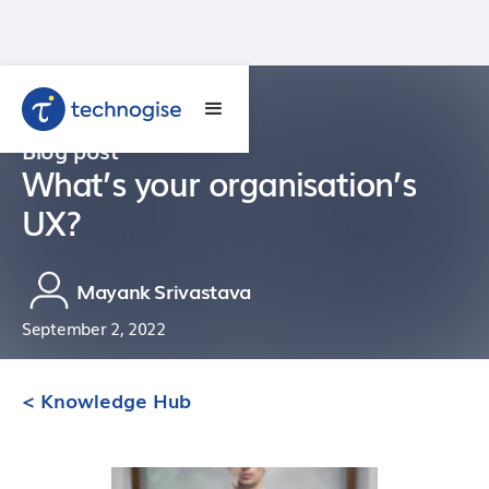
Blog post
What’s your organisation’s
UX?
Mayank Srivastava
September 2, 2022
< Knowledge Hub