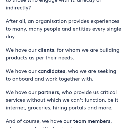
indirectly?
After all, an organisation provides experiences
to many, many people and entities every single
day.
We have our
clients
, for whom we are building
products as per their needs.
We have our
candidates
, who we are seeking
to onboard and work together with.
We have our
partners
, who provide us critical
services without which we can’t function, be it
internet, groceries, hiring portals and more.
And of course, we have our
team members
,