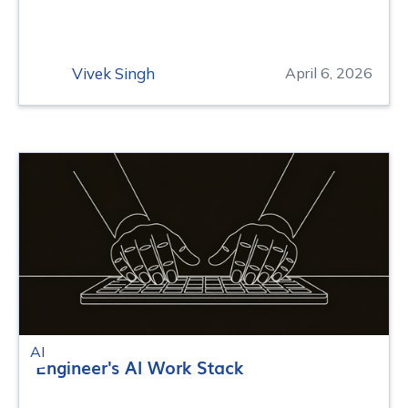
Vivek Singh
April 6, 2026
AI
Engineer's AI Work Stack