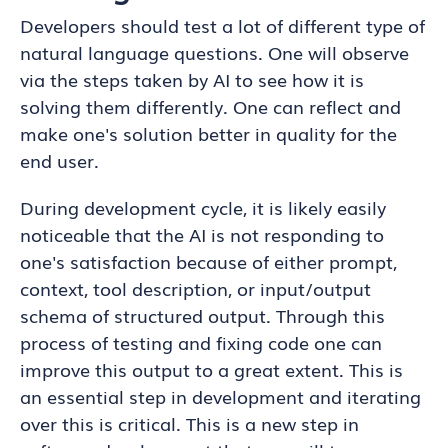
Developers should test a lot of different type of
natural language questions. One will observe
via the steps taken by AI to see how it is
solving them differently. One can reflect and
make one's solution better in quality for the
end user.
During development cycle, it is likely easily
noticeable that the AI is not responding to
one's satisfaction because of either prompt,
context, tool description, or input/output
schema of structured output. Through this
process of testing and fixing code one can
improve this output to a great extent. This is
an essential step in development and iterating
over this is critical. This is a new step in