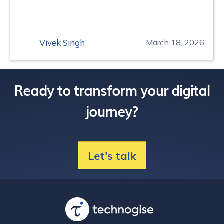
Vivek Singh
March 18, 2026
Ready to transform your digital
journey?
Let's talk