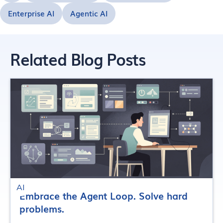
Enterprise AI
Agentic AI
Related Blog Posts
AI
Embrace the Agent Loop. Solve hard
problems.