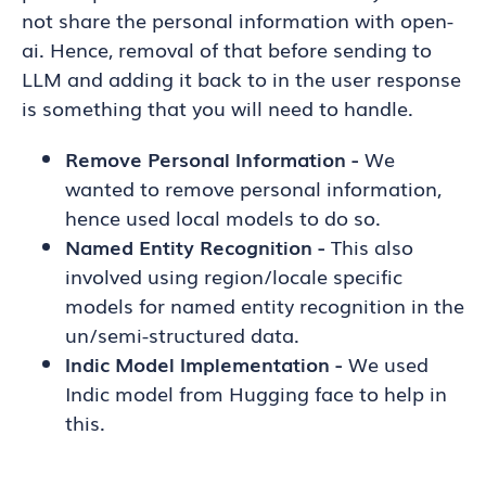
not share the personal information with open-
ai. Hence, removal of that before sending to
LLM and adding it back to in the user response
is something that you will need to handle.
Remove Personal Information -
We
wanted to remove personal information,
hence used local models to do so.
Named Entity Recognition -
This also
involved using region/locale specific
models for named entity recognition in the
un/semi-structured data.
Indic Model Implementation -
We used
Indic model from Hugging face to help in
this.