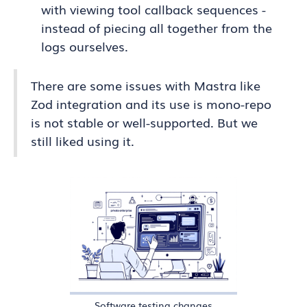
with viewing tool callback sequences -
instead of piecing all together from the
logs ourselves.
There are some issues with Mastra like
Zod integration and its use is mono-repo
is not stable or well-supported. But we
still liked using it.
Software testing changes