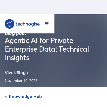
Blog post
Agentic AI for Private
Enterprise Data: Technical
Insights
Vivek Singh
November 10, 2025
< Knowledge Hub