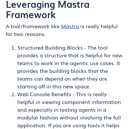
Leveraging Mastra
Framework
A tool/framework like
Mastra
is really helpful
for two reasons.
Structured Building Blocks - The tool
provides a structure that is helpful for new
teams to work in the agentic use cases. It
provides the building blocks that the
teams can depend on when they are
starting off in this new space.
Web Console Benefits - This is really
helpful in viewing component information
and especially in testing agents in a
modular fashion without involving the full
application. If you are using tools it helps