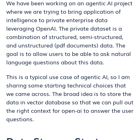
We have been working on an agentic AI project
where we are trying to bring application of
intelligence to private enterprise data
leveraging OpenAI. The private dataset is a
combination of structured, semi-structured,
and unstructured (pdf documents) data. The
goal is to allow users to be able to ask natural
language questions about this data.
This is a typical use case of agentic AI, so I am
sharing some starting technical choices that
we came across. The broad idea is to store the
data in vector database so that we can pull out
the right context for open-ai to answer the user
questions.