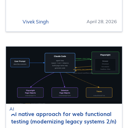
Vivek Singh
April 28, 2026
AI
AI native approach for web functional
testing (modernizing legacy systems 2/n)