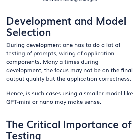
Development and Model
Selection
During development one has to do a lot of
testing of prompts, wiring of application
components. Many a times during
development, the focus may not be on the final
output quality but the application correctness.
Hence, is such cases using a smaller model like
GPT-mini or nano may make sense.
The Critical Importance of
Testing