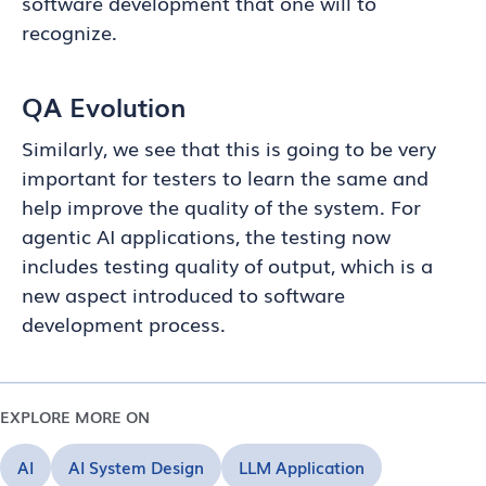
software development that one will to
recognize.
QA Evolution
Similarly, we see that this is going to be very
important for testers to learn the same and
help improve the quality of the system. For
agentic AI applications, the testing now
includes testing quality of output, which is a
new aspect introduced to software
development process.
EXPLORE MORE ON
AI
AI System Design
LLM Application