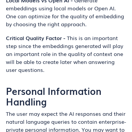
Local Models vs Open AI -
Generate
embeddings using local models or Open AI.
One can optimize for the quality of embedding
by choosing the right approach.
Critical Quality Factor -
This is an important
step since the embeddings generated will play
an important role in the quality of context one
will be able to create later when answering
user questions.
Personal Information
Handling
The user may expect the AI responses and their
natural language queries to contain enterprise-
private personal information. You may want to