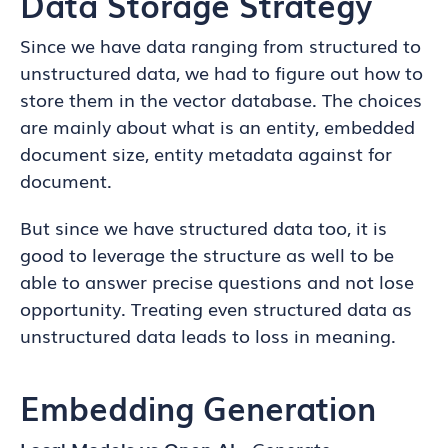
Data Storage Strategy
Since we have data ranging from structured to
unstructured data, we had to figure out how to
store them in the vector database. The choices
are mainly about what is an entity, embedded
document size, entity metadata against for
document.
But since we have structured data too, it is
good to leverage the structure as well to be
able to answer precise questions and not lose
opportunity. Treating even structured data as
unstructured data leads to loss in meaning.
Embedding Generation